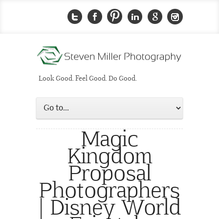
Look Good. Feel Good. Do Good.
Magic
Kingdom
Proposal
Photographers
| Disney World