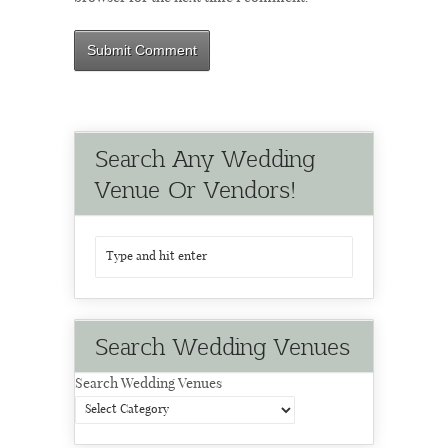
Search Any Wedding
Venue Or Vendors!
Search Wedding Venues
Search Wedding Venues