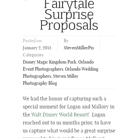
Fairytale
Surprise
Proposals
Posted on
By
January 2, 2015
StevenMillerPix
Categories
Disney Magic Kingdom Park
,
Orlando
Event Photographers
,
Orlando Wedding
Photographers
,
Steven Miller
Photography Blog
We had the honor of capturing such a
special moment for Logan and Mallory in
the
Walt Disney World Resort
! Logan
reached out to us months prior, to have
us capture what would be a great surprise