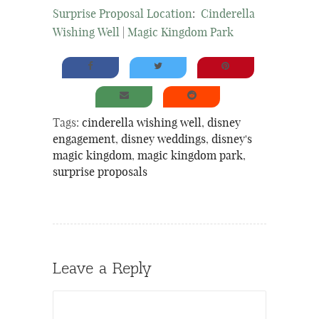
Surprise Proposal Location
:
Cinderella
Wishing Well
|
Magic Kingdom Park
Tags:
cinderella wishing well
,
disney
engagement
,
disney weddings
,
disney's
magic kingdom
,
magic kingdom park
,
surprise proposals
Leave a Reply