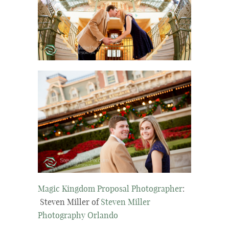
Magic Kingdom Proposal Photographer
:
Steven Miller of
Steven Miller
Photography Orlando