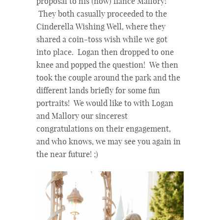
proposal to his (now) fiance Mallory!
They both casually proceeded to the
Cinderella Wishing Well, where they
shared a coin-toss wish while we got
into place. Logan then dropped to one
knee and popped the question! We then
took the couple around the park and the
different lands briefly for some fun
portraits! We would like to with Logan
and Mallory our sincerest
congratulations on their engagement,
and who knows, we may see you again in
the near future! ;)