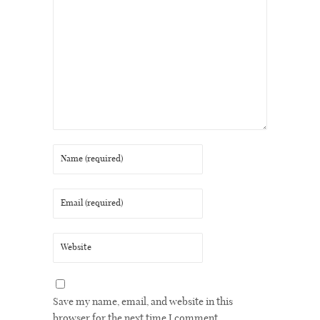
Save my name, email, and website in this
browser for the next time I comment.