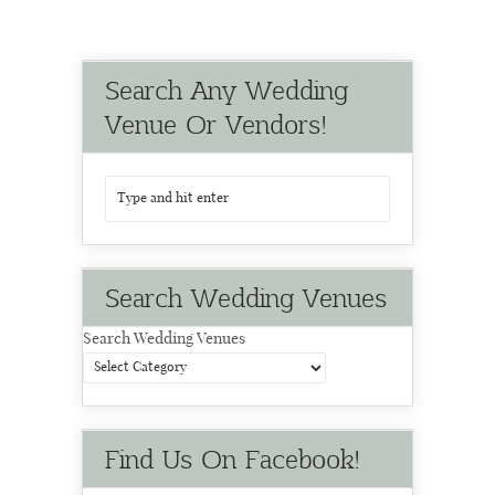
Search Any Wedding
Venue Or Vendors!
Search Wedding Venues
Search Wedding Venues
Find Us On Facebook!