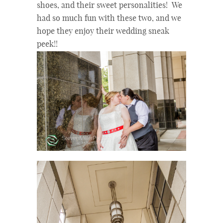
shoes, and their sweet personalities! We
had so much fun with these two, and we
hope they enjoy their wedding sneak
peek!!