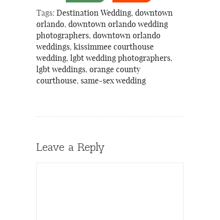
Tags:
Destination Wedding
,
downtown
orlando
,
downtown orlando wedding
photographers
,
downtown orlando
weddings
,
kissimmee courthouse
wedding
,
lgbt wedding photographers
,
lgbt weddings
,
orange county
courthouse
,
same-sex wedding
Leave a Reply