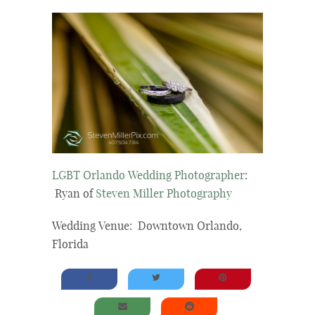
LGBT Orlando Wedding Photographer
:
Ryan of
Steven Miller Photography
Wedding Venue: Downtown Orlando,
Florida