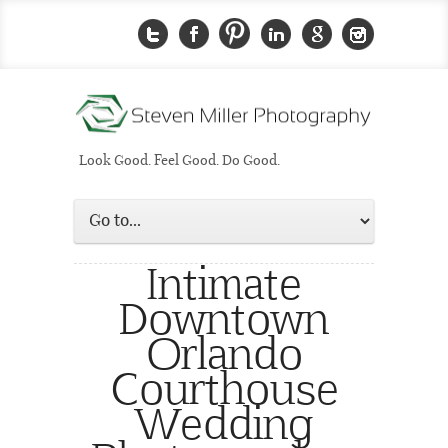
Look Good. Feel Good. Do Good.
Intimate
Downtown
Orlando
Courthouse
Wedding