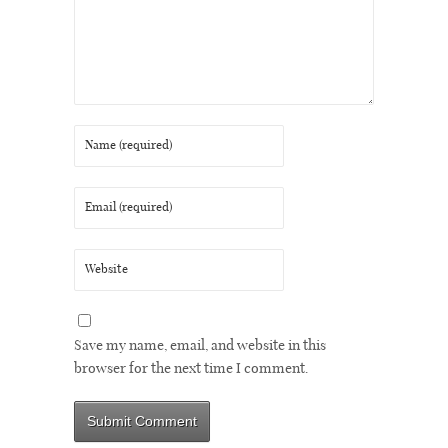
Save my name, email, and website in this
browser for the next time I comment.