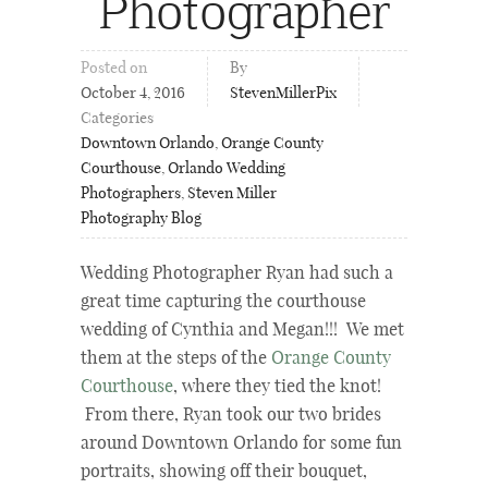
Photographer
Posted on
By
October 4, 2016
StevenMillerPix
Categories
Downtown Orlando
,
Orange County
Courthouse
,
Orlando Wedding
Photographers
,
Steven Miller
Photography Blog
Wedding Photographer Ryan had such a
great time capturing the courthouse
wedding of Cynthia and Megan!!! We met
them at the steps of the
Orange County
Courthouse
, where they tied the knot!
From there, Ryan took our two brides
around Downtown Orlando for some fun
portraits, showing off their bouquet,