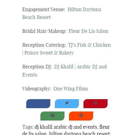
Engagement Venue:
Hilton Daytona
Beach Resort
Bridal Hair/Makeup:
Fleur De Lis Salon
Reception Catering:
TJ’s Fish & Chicken
|
Prince Sweet & Bakery
Reception DJ:
DJ Khalil | Arabic DJ and
Events
Videography:
One Wing Films
Tags:
dj khalil arabic dj and events
,
fleur
de lis salon
,
hilton daytona beach resort
,