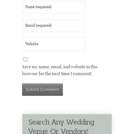
Save my name, email, and website in this
browser for the next time I comment.
Search Any Wedding
Venue Or Vendors!