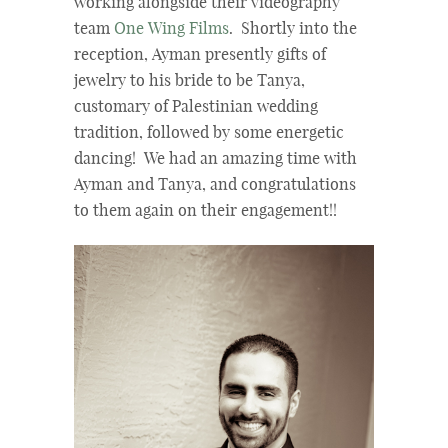
working alongside their videography
team
One Wing Films
. Shortly into the
reception, Ayman presently gifts of
jewelry to his bride to be Tanya,
customary of Palestinian wedding
tradition, followed by some energetic
dancing! We had an amazing time with
Ayman and Tanya, and congratulations
to them again on their engagement!!