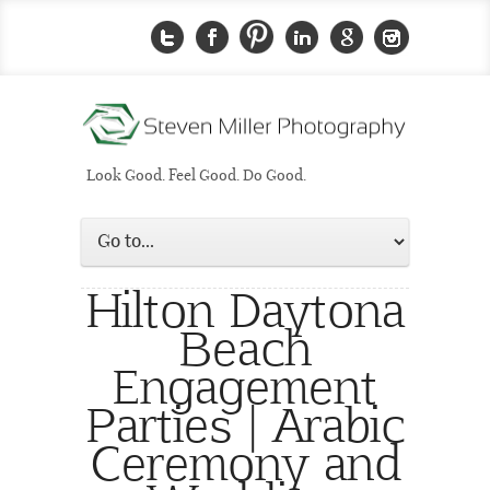
Look Good. Feel Good. Do Good.
Hilton Daytona
Beach
Engagement
Parties | Arabic
Ceremony and