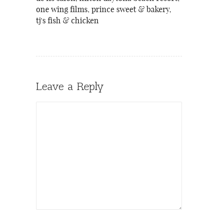
one wing films
,
prince sweet & bakery
,
tj's fish & chicken
Leave a Reply