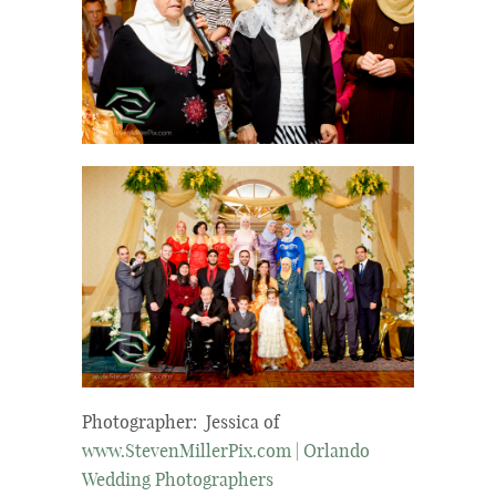
Photographer: Jessica of
www.StevenMillerPix.com | Orlando
Wedding Photographers