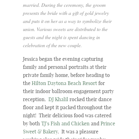
married. During the ceremony, the groom
presents the bride with a gift of gold jewelry
and puts it on her as a way to symbolize their
union. Various sweets are distributed to the
guests and the night is spent dancing in
celebration of the new couple.
Jessica began the evening capturing
family and personal portraits at their
private family home, before heading to
the
Hilton Daytona Beach Resort
for
their indoor ballroom engagement party
reception.
DJ Khalil
rocked their dance
floor and kept it packed throughout the
night! Their delicious food was catered
by both
TJ’s Fish and Chicken
and
Prince
Sweet & Bakery
. It was a pleasure