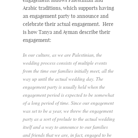
engagement follows Palestinian and
Arabic traditions, which supports having
an engagement party to announce and
celebrate their actual engagement. Here
is how Tanya and Ayman describe their
engagement:
In our culture, as we are Palestinian, the
wedding process consists of multiple events
from the time our families initially meet, all the
way up until the actual wedding day. The
engagement party is usually held when the
engagement period is expected to be somewhat
of a long period of time. Since our engagement
was set to be a year, we threw the engagement
party as a sort of prelude to the actual wedding
itself and a way to announce to our families
and friends that we are, in fact, engaged to be