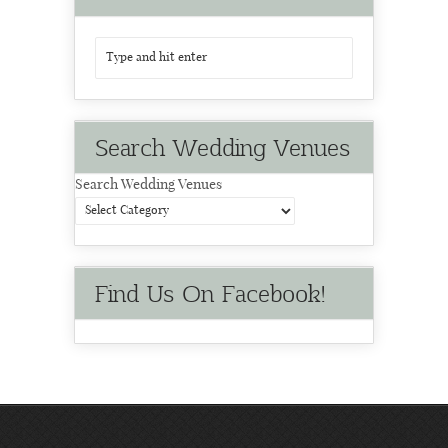
Search Wedding Venues
Search Wedding Venues
Find Us On Facebook!