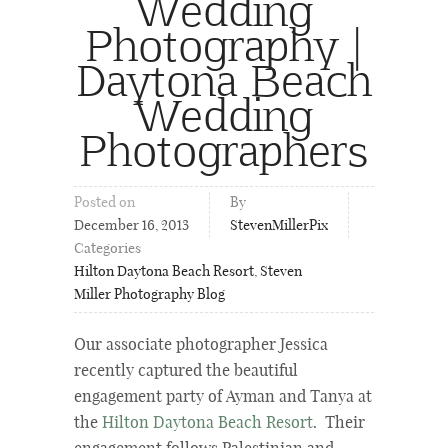
Wedding
Photography |
Daytona Beach
Wedding
Photographers
Posted on
By
December 16, 2013
StevenMillerPix
Categories
Hilton Daytona Beach Resort
,
Steven
Miller Photography Blog
Our associate photographer Jessica
recently captured the beautiful
engagement party of Ayman and Tanya at
the
Hilton Daytona Beach Resort
. Their