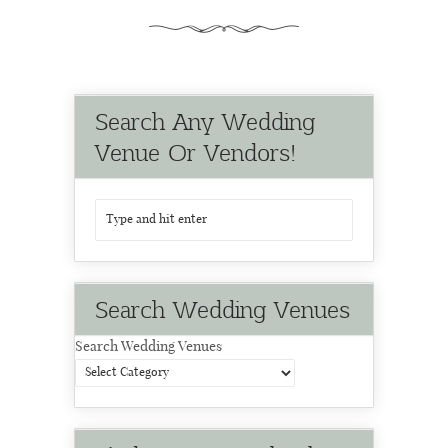
Search Any Wedding
Venue Or Vendors!
Search Wedding Venues
Search Wedding Venues