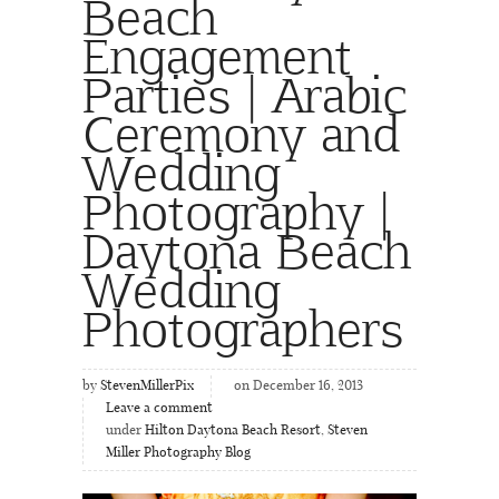
Beach
Engagement
Parties | Arabic
Ceremony and
Wedding
Photography |
Daytona Beach
Wedding
Photographers
by
StevenMillerPix
on December 16, 2013
Leave a comment
under
Hilton Daytona Beach Resort
,
Steven
Miller Photography Blog