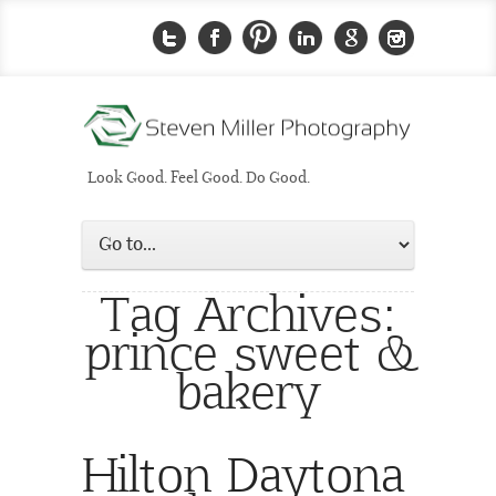
Look Good. Feel Good. Do Good.
Tag Archives:
prince sweet &
bakery
Hilton Daytona