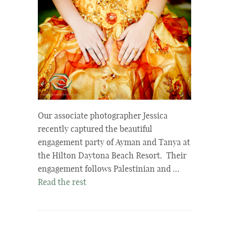
Our associate photographer Jessica
recently captured the beautiful
engagement party of Ayman and Tanya at
the Hilton Daytona Beach Resort. Their
engagement follows Palestinian and …
Read the rest