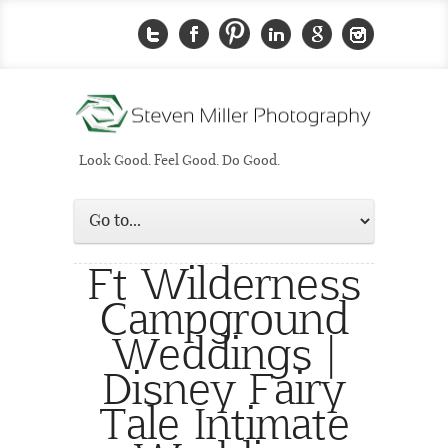
Look Good. Feel Good. Do Good.
Ft Wilderness
Campground
Weddings |
Disney Fairy
Tale Intimate