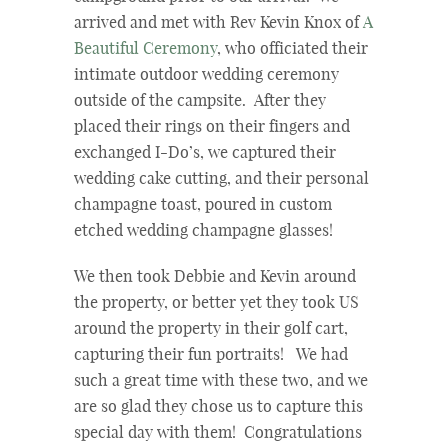
arrived and met with Rev Kevin Knox of
A
Beautiful Ceremony
, who officiated their
intimate outdoor wedding ceremony
outside of the campsite. After they
placed their rings on their fingers and
exchanged I-Do’s, we captured their
wedding cake cutting, and their personal
champagne toast, poured in custom
etched wedding champagne glasses!
We then took Debbie and Kevin around
the property, or better yet they took US
around the property in their golf cart,
capturing their fun portraits! We had
such a great time with these two, and we
are so glad they chose us to capture this
special day with them! Congratulations