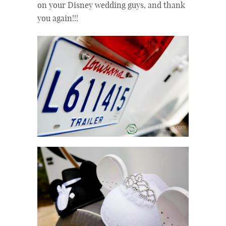
on your Disney wedding guys, and thank
you again!!!