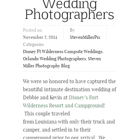
Wedding
Photographers
Posted on
By
November 2, 2014
StevenMillerPix
Categories
Disney Ft Wilderness Campsite Weddings
,
Orlando Wedding Photographers
,
Steven
Miller Photography Blog
We were so honored to have captured the
beautiful intimate destination wedding of
Debbie and Kevin at
Disney’s Fort
Wilderness Resort and Campground
!
This couple traveled
from Louisiana with only their truck and
camper, and settled in to their
campground prior to our arrival. We