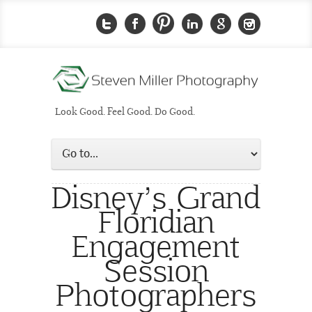
Look Good. Feel Good. Do Good.
Disney’s Grand
Floridian
Engagement
Session
Photographers