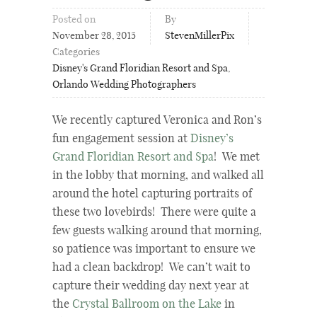
Posted on
By
November 28, 2015
StevenMillerPix
Categories
Disney's Grand Floridian Resort and Spa
,
Orlando Wedding Photographers
We recently captured Veronica and Ron’s
fun engagement session at
Disney’s
Grand Floridian Resort and Spa
! We met
in the lobby that morning, and walked all
around the hotel capturing portraits of
these two lovebirds! There were quite a
few guests walking around that morning,
so patience was important to ensure we
had a clean backdrop! We can’t wait to
capture their wedding day next year at
the
Crystal Ballroom on the Lake
in