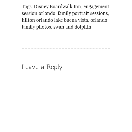
Tags:
Disney Boardwalk Inn
,
engagement
session orlando
,
family portrait sessions
,
hilton orlando lake buena vista
,
orlando
family photos
,
swan and dolphin
Leave a Reply