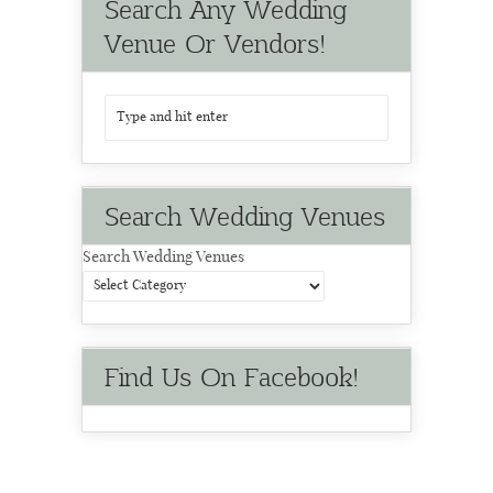
Search Any Wedding
Venue Or Vendors!
Search Wedding Venues
Search Wedding Venues
Find Us On Facebook!