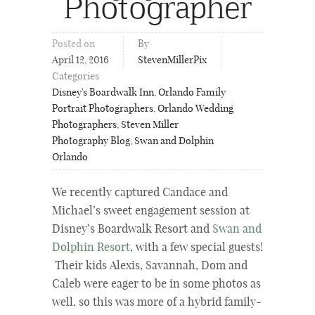
Photographer
Posted on
By
April 12, 2016
StevenMillerPix
Categories
Disney's Boardwalk Inn
,
Orlando Family
Portrait Photographers
,
Orlando Wedding
Photographers
,
Steven Miller
Photography Blog
,
Swan and Dolphin
Orlando
We recently captured Candace and
Michael’s sweet engagement session at
Disney’s Boardwalk Resort and
Swan and
Dolphin Resort
, with a few special guests!
Their kids Alexis, Savannah, Dom and
Caleb were eager to be in some photos as
well, so this was more of a hybrid family-