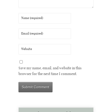
Save my name, email, and website in this
browser for the next time I comment.