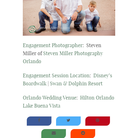
Engagement Photographer
: Steven
Miller of
Steven Miller Photography
Orlando
Engagement Session Location
:
Disney’s
Boardwalk
|
Swan & Dolphin Resort
Orlando Wedding Venue
:
Hilton Orlando
Lake Buena Vista