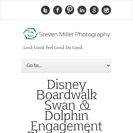
Look Good. Feel Good. Do Good.
Disney
Boardwalk
Swan &
Dolphin
Engagement