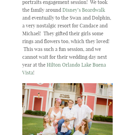
portraits engagement session! We took
the family around
Disney’s Boardwalk
and eventually to the Swan and Dolphin,
a very nostalgic resort for Candace and
Michael! They gifted their girls some
rings and flowers too, which they loved!
This was such a fun session, and we
cannot wait for their wedding day next
year at the
Hilton Orlando Lake Buena
Vista
!