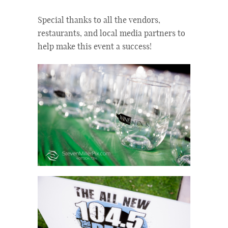
Special thanks to all the vendors,
restaurants, and local media partners to
help make this event a success!