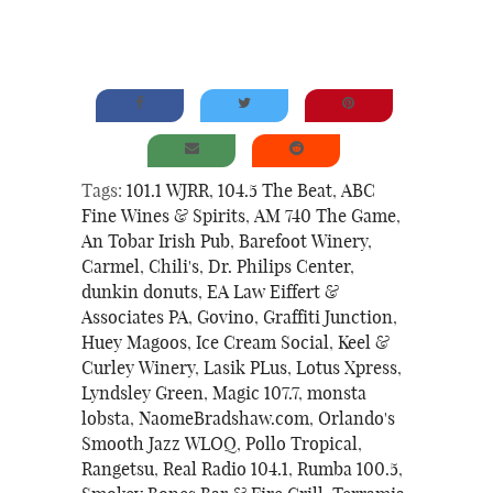
Tags:
101.1 WJRR
,
104.5 The Beat
,
ABC
Fine Wines & Spirits
,
AM 740 The Game
,
An Tobar Irish Pub
,
Barefoot Winery
,
Carmel
,
Chili's
,
Dr. Philips Center
,
dunkin donuts
,
EA Law Eiffert &
Associates PA
,
Govino
,
Graffiti Junction
,
Huey Magoos
,
Ice Cream Social
,
Keel &
Curley Winery
,
Lasik PLus
,
Lotus Xpress
,
Lyndsley Green
,
Magic 107.7
,
monsta
lobsta
,
NaomeBradshaw.com
,
Orlando's
Smooth Jazz WLOQ
,
Pollo Tropical
,
Rangetsu
,
Real Radio 104.1
,
Rumba 100.5
,