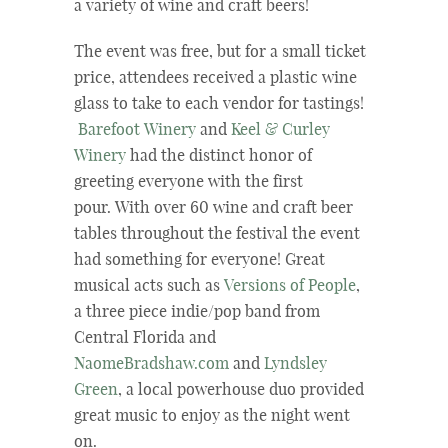
a variety of wine and craft beers!
The event was free, but for a small ticket
price, attendees received a plastic wine
glass to take to each vendor for tastings!
Barefoot Winery
and
Keel & Curley
Winery
had the distinct honor of
greeting everyone with the first
pour. With over 60 wine and craft beer
tables throughout the festival the event
had something for everyone! Great
musical acts such as
Versions of People
,
a three piece indie/pop band from
Central Florida and
NaomeBradshaw.com
and
Lyndsley
Green
, a local powerhouse duo provided
great music to enjoy as the night went
on.