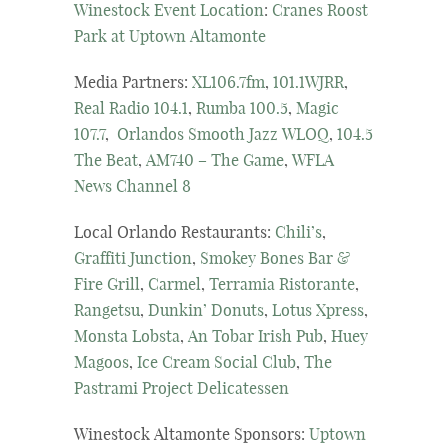
Winestock Event Location
:
Cranes Roost
Park at Uptown Altamonte
Media Partners:
XL106.7fm
,
101.1WJRR
,
Real Radio 104.1
,
Rumba 100.5
,
Magic
107.7
,
Orlandos Smooth Jazz WLOQ
,
104.5
The Beat
,
AM740 – The Game
,
WFLA
News Channel 8
Local Orlando Restaurants:
Chili’s
,
Graffiti Junction
,
Smokey Bones Bar &
Fire Grill
,
Carmel
,
Terramia Ristorante
,
Rangetsu
,
Dunkin’ Donuts
,
Lotus Xpress
,
Monsta Lobsta
,
An Tobar Irish Pub
,
Huey
Magoos
,
Ice Cream Social Club
,
The
Pastrami Project Delicatessen
Winestock Altamonte Sponsors:
Uptown