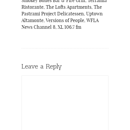
Smokey Bones Bar & Fire Grill
,
Terramia
Ristorante
,
The Lofts Apartments
,
The
Pastrami Project Delicatessen
,
Uptown
Altamonte
,
Versions of People
,
WFLA
News Channel 8
,
XL 106.7 fm
Leave a Reply