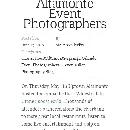
Altamonte
Event
Photographers
Posted on
By
June 12, 2015
StevenMillerPix
Categories
Cranes Roost Altamonte Springs
,
Orlando
Event Photographers
,
Steven Miller
Photography Blog
On Thursday, May 7th Uptown Altamonte
hosted its annual festival, Winestock in
Cranes Roost Park
!! Thousands of
attendees gathered along the riverbank
to taste great local restaurants, listen to
some live entertainment and a sip on