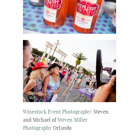
Winestock Event Photography
: Steven
and Michael of
Steven Miller
Photography
Orlando