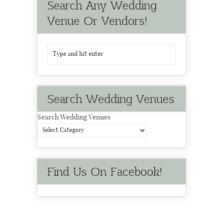
Search Any Wedding
Venue Or Vendors!
Search Wedding Venues
Search Wedding Venues
Find Us On Facebook!