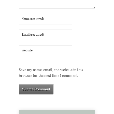
Save my name, email, and website in this
browser for the next time I comment.