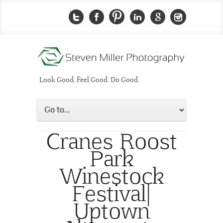
Look Good. Feel Good. Do Good.
Cranes Roost
Park
Winestock
Festival|
Uptown