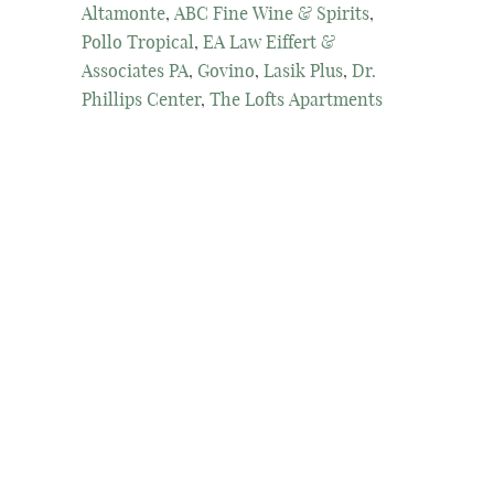
Altamonte
,
ABC Fine Wine & Spirits
,
Pollo Tropical
,
EA Law Eiffert &
Associates PA
,
Govino
,
Lasik Plus
,
Dr.
Phillips Center
,
The Lofts Apartments