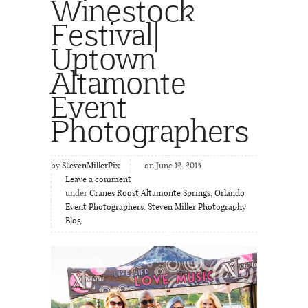
Winestock
Festival|
Uptown
Altamonte
Event
Photographers
by
StevenMillerPix
on June 12, 2015
Leave a comment
under
Cranes Roost Altamonte Springs
,
Orlando
Event Photographers
,
Steven Miller Photography
Blog