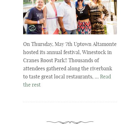
On Thursday, May 7th Uptown Altamonte
hosted its annual festival, Winestock in
Cranes Roost Park!! Thousands of
attendees gathered along the riverbank
to taste great local restaurants, …
Read
the rest