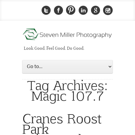
Look Good. Feel Good. Do Good.
Tag Archives:
Magic 107.7
Cranes Roost
Park