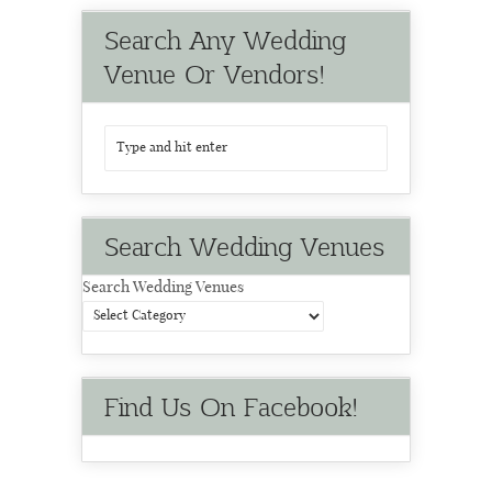
Search Any Wedding
Venue Or Vendors!
Search Wedding Venues
Search Wedding Venues
Find Us On Facebook!