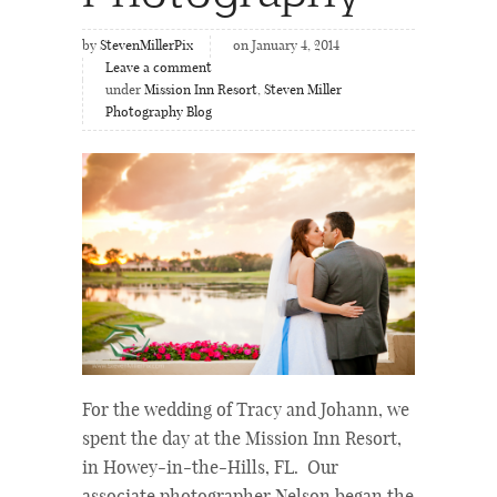
by
StevenMillerPix
on January 4, 2014
Leave a comment
under
Mission Inn Resort
,
Steven Miller
Photography Blog
For the wedding of Tracy and Johann, we
spent the day at the Mission Inn Resort,
in Howey-in-the-Hills, FL. Our