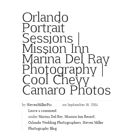
Orlando
Portrait
Sessions |
Mission Inn
Marina Del Ray
Photography |
Cool Chevy
Camaro Photos
by
StevenMillerPix
on September 16, 2014
Leave a comment
under
Marina Del Rey
,
Mission Inn Resort
,
Orlando Wedding Photographers
,
Steven Miller
Photography Blog