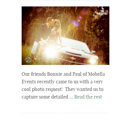
Our friends Bonnie and Paul of Mobella
Events recently came to us with a very
cool photo request! They wanted us to
capture some detailed …
Read the rest