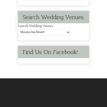
Search Wedding Venues
Search Wedding Venues
Find Us On Facebook!