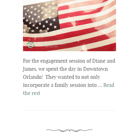
For the engagement session of Diane and
James, we spent the day in Downtown
Orlando! They wanted to not only
incorporate a family session into …
Read
the rest