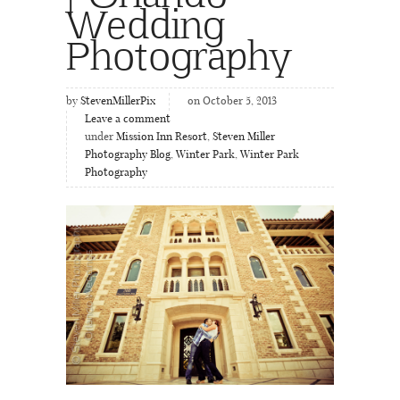
Wedding
Photography
by
StevenMillerPix
on October 5, 2013
Leave a comment
under
Mission Inn Resort
,
Steven Miller
Photography Blog
,
Winter Park
,
Winter Park
Photography