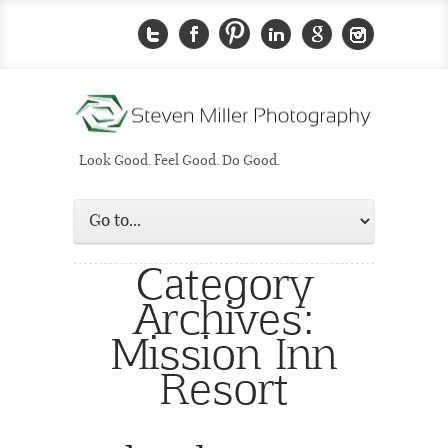
Look Good. Feel Good. Do Good.
Category
Archives:
Mission Inn
Resort