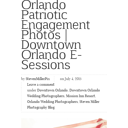
Orlando
Patriotic
Engagement
Photos |
Downtown
Orlando E-
Sessions
by
StevenMillerPix
on July 4, 2015
Leave a comment
under
Downtown Orlando
,
Downtown Orlando
Wedding Photographers
,
Mission Inn Resort
,
Orlando Wedding Photographers
,
Steven Miller
Photography Blog