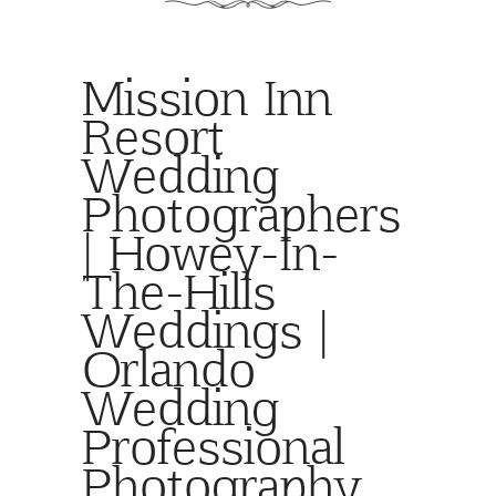
Mission Inn
Resort
Wedding
Photographers
| Howey-In-
The-Hills
Weddings |
Orlando
Wedding
Professional
Photography