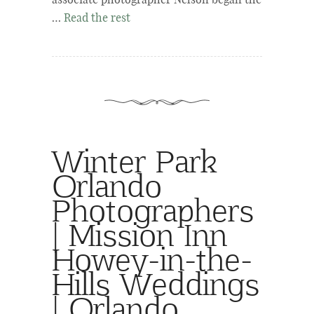
associate photographer Nelson began the
…
Read the rest
Winter Park
Orlando
Photographers
| Mission Inn
Howey-in-the-
Hills Weddings
| Orlando