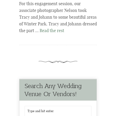
For this engagement session, our
associate photographer Nelson took
Tracy and Johann to some beautiful areas
of Winter Park. Tracy and Johann dressed
the part …
Read the rest
Search Any Wedding
Venue Or Vendors!