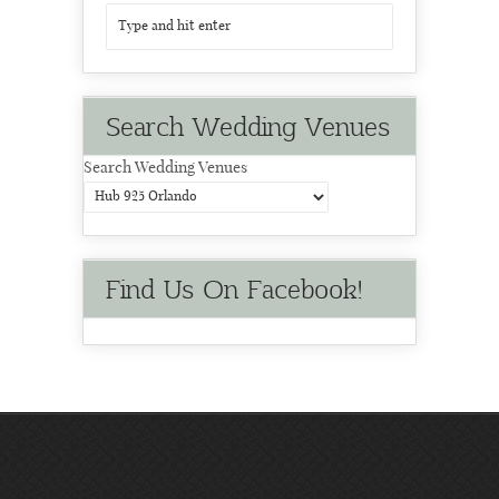
Search Wedding Venues
Search Wedding Venues
Find Us On Facebook!