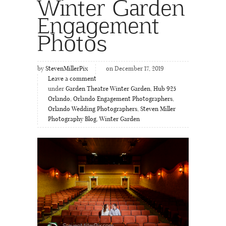
Winter Garden
Engagement
Photos
by
StevenMillerPix
on December 17, 2019
Leave a comment
under
Garden Theatre Winter Garden
,
Hub 925
Orlando
,
Orlando Engagement Photographers
,
Orlando Wedding Photographers
,
Steven Miller
Photography Blog
,
Winter Garden