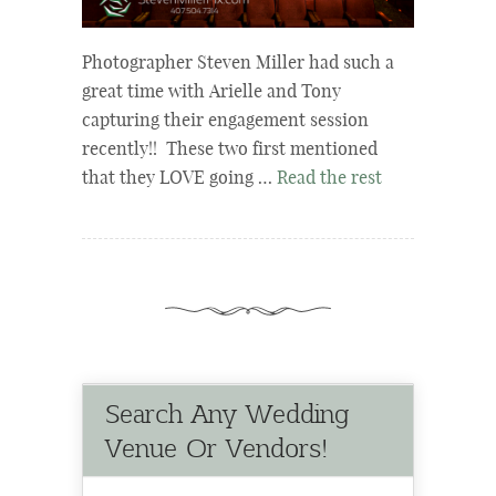
Photographer Steven Miller had such a
great time with Arielle and Tony
capturing their engagement session
recently!! These two first mentioned
that they LOVE going …
Read the rest
Search Any Wedding
Venue Or Vendors!