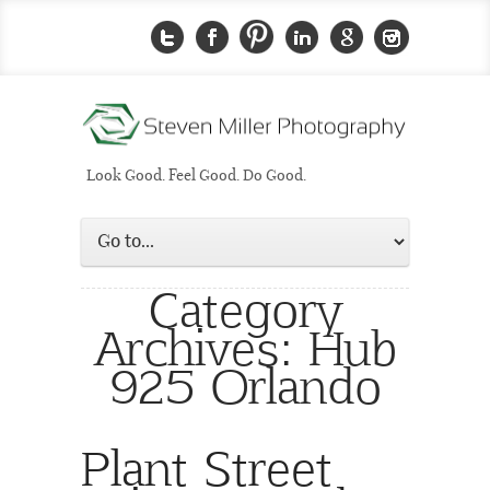
Look Good. Feel Good. Do Good.
Category
Archives:
Hub
925 Orlando
Plant Street