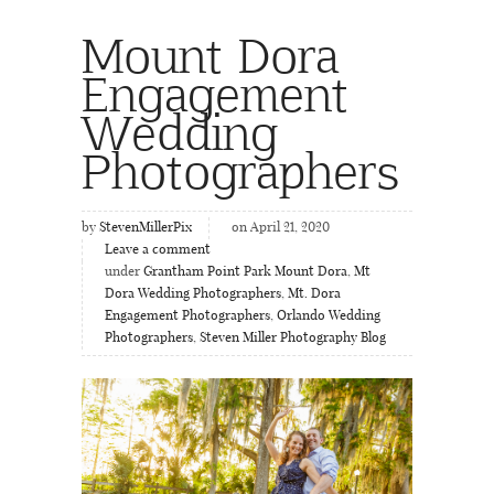
Mount Dora
Engagement
Wedding
Photographers
by
StevenMillerPix
on April 21, 2020
Leave a comment
under
Grantham Point Park Mount Dora
,
Mt
Dora Wedding Photographers
,
Mt. Dora
Engagement Photographers
,
Orlando Wedding
Photographers
,
Steven Miller Photography Blog