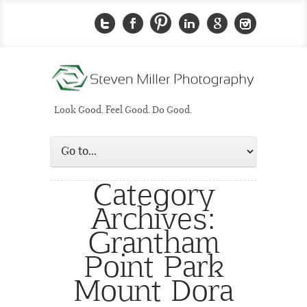
Look Good. Feel Good. Do Good.
Category
Archives:
Grantham
Point Park
Mount Dora