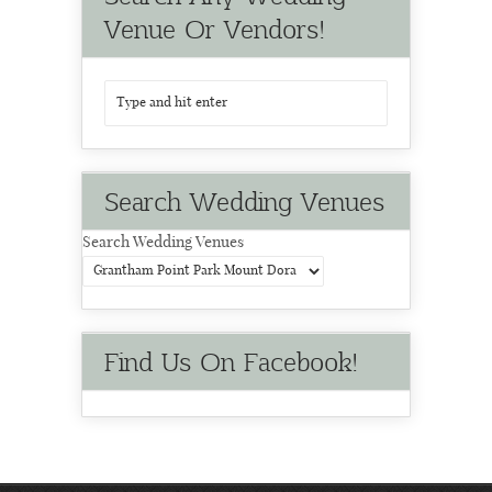
Venue Or Vendors!
Search Wedding Venues
Search Wedding Venues
Find Us On Facebook!