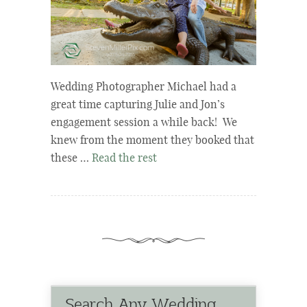
Wedding Photographer Michael had a
great time capturing Julie and Jon’s
engagement session a while back! We
knew from the moment they booked that
these …
Read the rest
Search Any Wedding