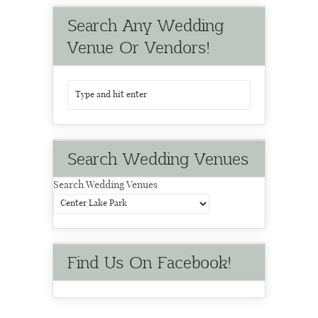
Search Any Wedding
Venue Or Vendors!
Search Wedding Venues
Search Wedding Venues
Find Us On Facebook!