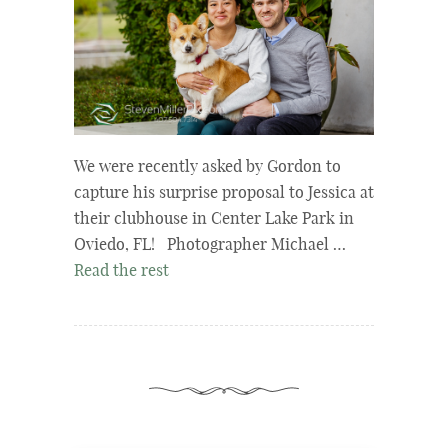
We were recently asked by Gordon to
capture his surprise proposal to Jessica at
their clubhouse in Center Lake Park in
Oviedo, FL! Photographer Michael …
Read the rest