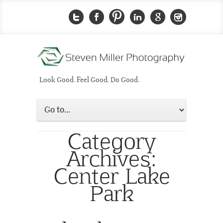
Look Good. Feel Good. Do Good.
Category
Archives:
Center Lake
Park