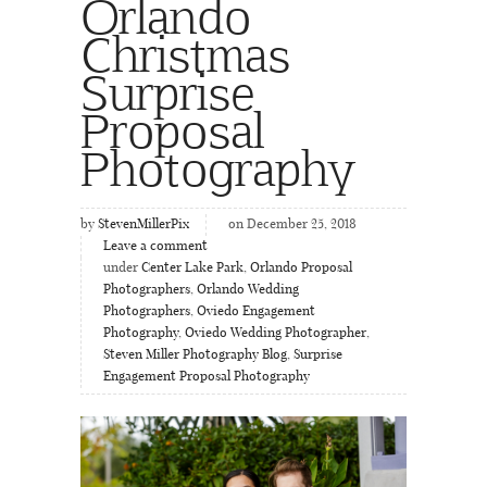
Orlando
Christmas
Surprise
Proposal
Photography
by
StevenMillerPix
on December 25, 2018
Leave a comment
under
Center Lake Park
,
Orlando Proposal
Photographers
,
Orlando Wedding
Photographers
,
Oviedo Engagement
Photography
,
Oviedo Wedding Photographer
,
Steven Miller Photography Blog
,
Surprise
Engagement Proposal Photography