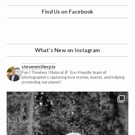
Find Us on Facebook
What’s New on Instagram
stevenmillerpix
Fun I Timeless I Natural
Eco-friendly team of
photographers capturing love stories, events, and helping
protecting our planet!