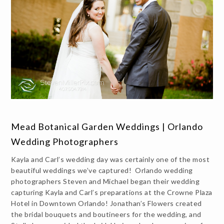
Mead Botanical Garden Weddings | Orlando
Wedding Photographers
Kayla and Carl’s wedding day was certainly one of the most
beautiful weddings we’ve captured! Orlando wedding
photographers Steven and Michael began their wedding
capturing Kayla and Carl’s preparations at the Crowne Plaza
Hotel in Downtown Orlando! Jonathan’s Flowers created
the bridal bouquets and boutineers for the wedding, and