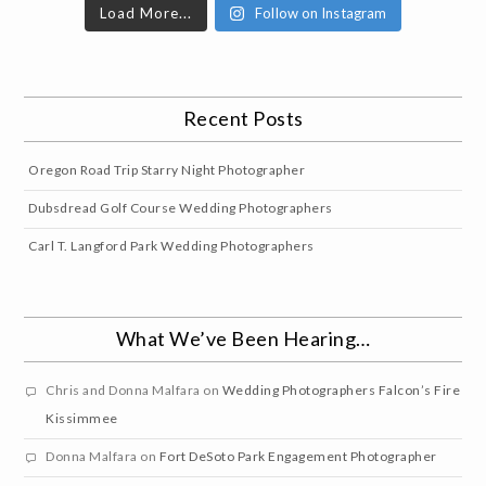
Load More...
Follow on Instagram
Recent Posts
Oregon Road Trip Starry Night Photographer
Dubsdread Golf Course Wedding Photographers
Carl T. Langford Park Wedding Photographers
What We’ve Been Hearing…
Chris and Donna Malfara
on
Wedding Photographers Falcon’s Fire
Kissimmee
Donna Malfara
on
Fort DeSoto Park Engagement Photographer