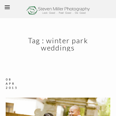
Tag :
winter park
weddings
08
APR
2015