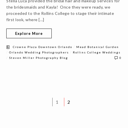
Stella Luca provided the bridal hair and makeup services for
the bridesmaids and Kayla! Once they were ready, we
proceeded to the Rollins College to stage their intimate
first look, where […]
Explore More
/
Crowne Plaza Downtown Orlando
Mead Botanical Garden
/
/
Orlando Wedding Photographers
Rollins College Weddings
/
Steven Miller Photography Blog
0
1
2