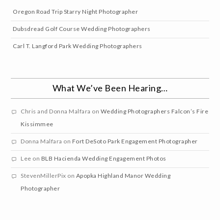
Oregon Road Trip Starry Night Photographer
Dubsdread Golf Course Wedding Photographers
Carl T. Langford Park Wedding Photographers
What We’ve Been Hearing…
Chris and Donna Malfara
on
Wedding Photographers Falcon’s Fire
Kissimmee
Donna Malfara
on
Fort DeSoto Park Engagement Photographer
Lee
on
BLB Hacienda Wedding Engagement Photos
StevenMillerPix
on
Apopka Highland Manor Wedding
Photographer