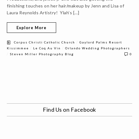
finishing touches on her hair/makeup by Jenn and Lisa of
Laura Reynolds Artistry! Ylah’s […]
Explore More
/
Corpus Christi Catholic Church
Gaylord Palms Resort
/
/
Kissimmee
Le Coq Au Vin
Orlando Wedding Photographers
/
Steven Miller Photography Blog
0
Find Us on Facebook