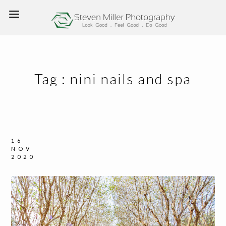
Tag :
nini nails and spa
16
NOV
2020