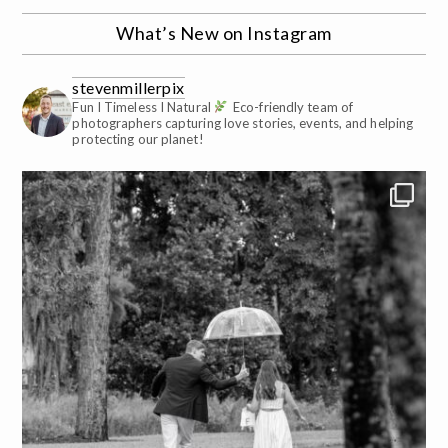
What’s New on Instagram
stevenmillerpix
Fun I Timeless I Natural
Eco-friendly team of
photographers capturing love stories, events, and helping
protecting our planet!