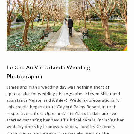
Le Coq Au Vin Orlando Wedding
Photographer
James and Ylah’s wedding day was nothing short of
spectacular for wedding photographer Steven Miller and
assistants Nelson and Ashley! Wedding preparations for
this couple began at the Gaylord Palms Resort, in their
respective suites. Upon arrival in Ylah’s bridal suite, we
started capturing her beautiful bridal details, including her
wedding dress by Pronovias, shoes, floral by Greenery
Productions, and jewelry. She was also getting the