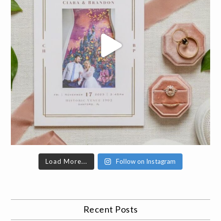
Load More...
Follow on Instagram
Recent Posts