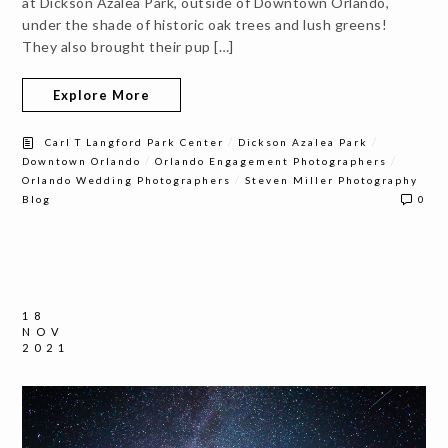
at Dickson Azalea Park, outside of Downtown Orlando,
under the shade of historic oak trees and lush greens!
They also brought their pup […]
Explore More
/
/
Carl T Langford Park Center
Dickson Azalea Park
/
/
Downtown Orlando
Orlando Engagement Photographers
/
Orlando Wedding Photographers
Steven Miller Photography
Blog
0
18
NOV
2021