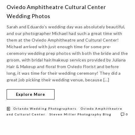
Oviedo Amphitheatre Cultural Center
Wedding Photos
Sarah and Eduardo’s wedding day was absolutely beautiful,
and our photographer Michael had such a great time with
them at the Oviedo Amphitheatre and Cultural Center!
Michael arrived with just enough time for some pre-
ceremony wedding prep photos with both the bride and the
groom, with bridal hair/makeup services provided by Juliana
Hair & Makeup and floral from Oviedo Florist and before
long, it was time for their wedding ceremony! They did a
great job picking their wedding venue, because […]
Explore More
/
Orlando Wedding Photographers
Oviedo Amphitheatre
/
and Cultural Center
Steven Miller Photography Blog
0