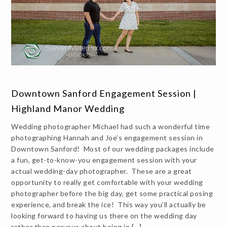
Downtown Sanford Engagement Session |
Highland Manor Wedding
Wedding photographer Michael had such a wonderful time
photographing Hannah and Joe’s engagement session in
Downtown Sanford! Most of our wedding packages include
a fun, get-to-know-you engagement session with your
actual wedding-day photographer. These are a great
opportunity to really get comfortable with your wedding
photographer before the big day, get some practical posing
experience, and break the ice! This way you’ll actually be
looking forward to having us there on the wedding day
rather than nervous about being in […]