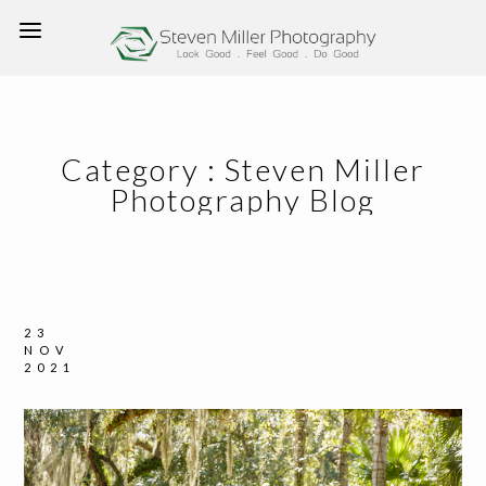
Category :
Steven Miller
Photography Blog
23
NOV
2021