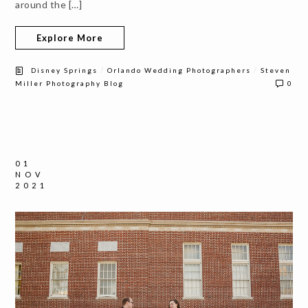
around the […]
Explore More
/
/
Disney Springs
Orlando Wedding Photographers
Steven
Miller Photography Blog
0
01
NOV
2021