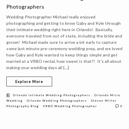
Photographers
Wedding Photographer Michael really enjoyed
photographing and getting to know Gaby and Kyle through
their intimate wedding right here in Orlando! Basically,
everyone traveled from out of state, including the bride and
groom! Michael made sure to arrive a bit early to capture
some last minute pre-ceremony wedding prep, and we loved
how Gaby and Kyle wanted to keep things simple and get
married at a VRBO rental, how sweet is that?! It’s all about
making your wedding days all […]
Explore More
/
Orlando Intimate Wedding Photographers
Orlando Micro
/
/
Wedding
Orlando Wedding Photographers
Steven Miller
/
Photography Blog
VRBO Wedding Photographer
0