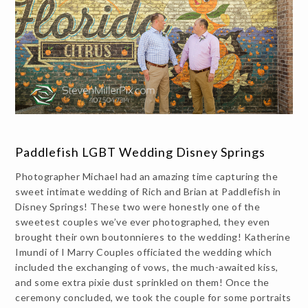
Paddlefish LGBT Wedding Disney Springs
Photographer Michael had an amazing time capturing the
sweet intimate wedding of Rich and Brian at Paddlefish in
Disney Springs! These two were honestly one of the
sweetest couples we’ve ever photographed, they even
brought their own boutonnieres to the wedding! Katherine
Imundi of I Marry Couples officiated the wedding which
included the exchanging of vows, the much-awaited kiss,
and some extra pixie dust sprinkled on them! Once the
ceremony concluded, we took the couple for some portraits