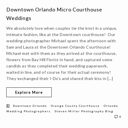
Downtown Orlando Micro Courthouse
Weddings
We absolutely love when couples tie the knot in a unique,
intimate fashion, like at the Downtown courthouse! Our
wedding photographer Michael spent the afternoon with
Sam and Laura at the Downtown Orlando Courthouse!
Michael met with them as they arrived at the courthouse,
flowers from Bay Hill Florist in hand, and captured some
candids as they completed their wedding paperwork,
waited in line, and of course for their actual ceremony!
They exchanged their I-Do’s and shared their kiss in […]
Explore More
/
/
Downtown Orlando
Orange County Courthouse
Orlando
/
Wedding Photographers
Steven Miller Photography Blog
0