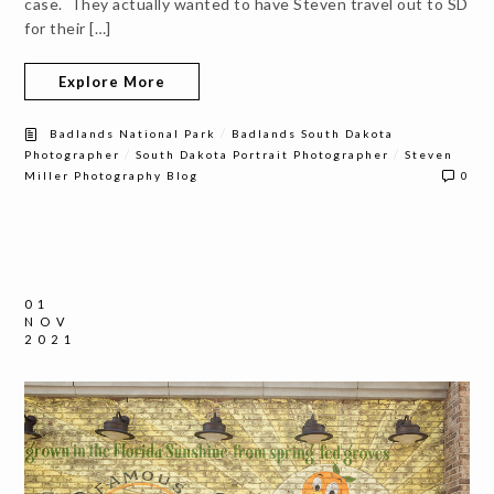
case. They actually wanted to have Steven travel out to SD
for their […]
Explore More
/
Badlands National Park
Badlands South Dakota
/
/
Photographer
South Dakota Portrait Photographer
Steven
Miller Photography Blog
0
01
NOV
2021