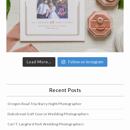
Load More...
Follow on Instagram
Recent Posts
Oregon Road Trip Starry Night Photographer
Dubsdread Golf Course Wedding Photographers
Carl T. Langford Park Wedding Photographers