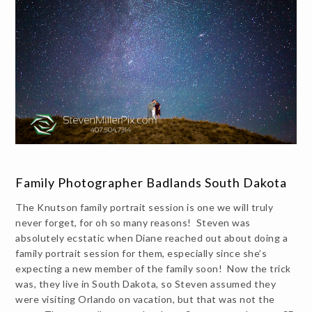
Family Photographer Badlands South Dakota
The Knutson family portrait session is one we will truly
never forget, for oh so many reasons! Steven was
absolutely ecstatic when Diane reached out about doing a
family portrait session for them, especially since she’s
expecting a new member of the family soon! Now the trick
was, they live in South Dakota, so Steven assumed they
were visiting Orlando on vacation, but that was not the