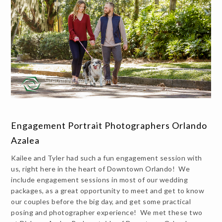
Engagement Portrait Photographers Orlando
Azalea
Kailee and Tyler had such a fun engagement session with
us, right here in the heart of Downtown Orlando! We
include engagement sessions in most of our wedding
packages, as a great opportunity to meet and get to know
our couples before the big day, and get some practical
posing and photographer experience! We met these two