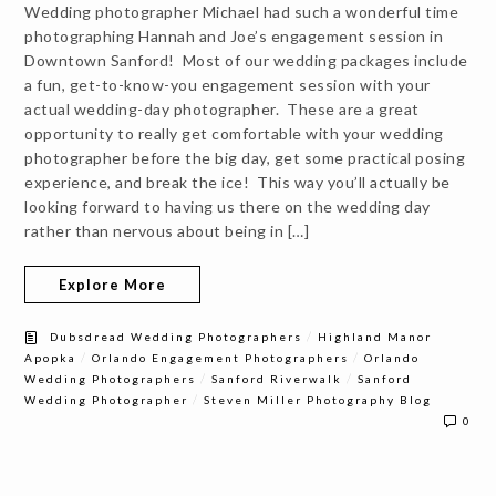
Wedding photographer Michael had such a wonderful time
photographing Hannah and Joe’s engagement session in
Downtown Sanford! Most of our wedding packages include
a fun, get-to-know-you engagement session with your
actual wedding-day photographer. These are a great
opportunity to really get comfortable with your wedding
photographer before the big day, get some practical posing
experience, and break the ice! This way you’ll actually be
looking forward to having us there on the wedding day
rather than nervous about being in […]
Explore More
/
Dubsdread Wedding Photographers
Highland Manor
/
/
Apopka
Orlando Engagement Photographers
Orlando
/
/
Wedding Photographers
Sanford Riverwalk
Sanford
/
Wedding Photographer
Steven Miller Photography Blog
0