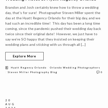
Brandon and Josh certainly knew how to throw a wedding
day, that’s for sure! Photographer Steven Miller spent the
day at the Hyatt Regency Orlando for their big day, and we
had such an incredible time! This day has been a long time
coming, since the pandemic pushed their wedding day back
twice since their original date! However, we just have to
say we’re SO happy that they insisted on keeping their
wedding plans and sticking with us through all […]
Explore More
/
Hyatt Regency Orlando
Orlando Wedding Photographers
/
Steven Miller Photography Blog
0
20
AUG
2021