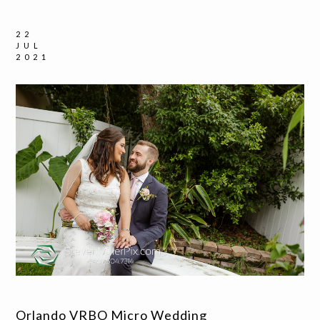
22
JUL
2021
Orlando VRBO Micro Wedding