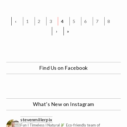
‹
1
2
3
4
5
6
7
8
›
»
Find Us on Facebook
What’s New on Instagram
stevenmillerpix
Fun I Timeless I Natural
Eco-friendly team of