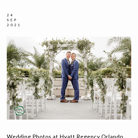
24
SEP
2021
Wedding Photos at Hyatt Regency Orlando