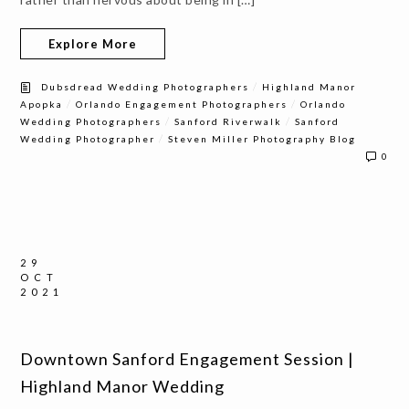
Explore More
/
Dubsdread Wedding Photographers
Highland Manor
/
/
Apopka
Orlando Engagement Photographers
Orlando
/
/
Wedding Photographers
Sanford Riverwalk
Sanford
/
Wedding Photographer
Steven Miller Photography Blog
0
29
OCT
2021
Downtown Sanford Engagement Session |
Highland Manor Wedding