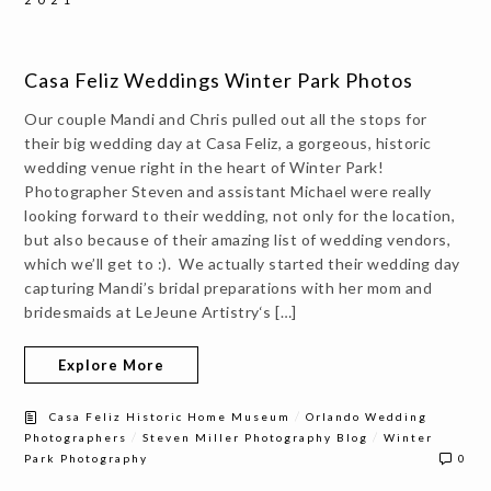
Casa Feliz Weddings Winter Park Photos
Our couple Mandi and Chris pulled out all the stops for
their big wedding day at Casa Feliz, a gorgeous, historic
wedding venue right in the heart of Winter Park!
Photographer Steven and assistant Michael were really
looking forward to their wedding, not only for the location,
but also because of their amazing list of wedding vendors,
which we’ll get to :). We actually started their wedding day
capturing Mandi’s bridal preparations with her mom and
bridesmaids at LeJeune Artistry‘s […]
Explore More
/
Casa Feliz Historic Home Museum
Orlando Wedding
/
/
Photographers
Steven Miller Photography Blog
Winter
Park Photography
0