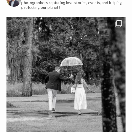
photographers capturing love stories, events, and helping
protecting our planet!