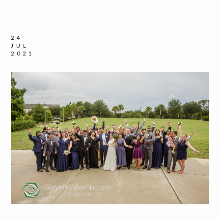
24
JUL
2021