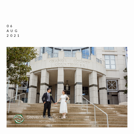
06
AUG
2021