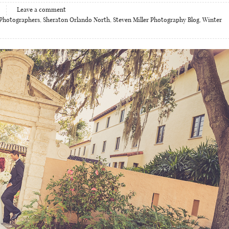
Leave a comment
Photographers
,
Sheraton Orlando North
,
Steven Miller Photography Blog
,
Winter