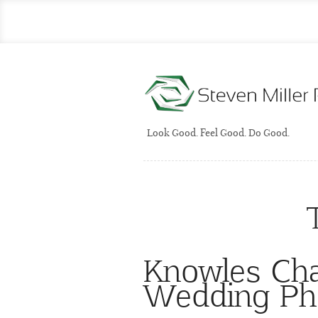
Look Good. Feel Good. Do Good.
Knowles Cha
Wedding Ph