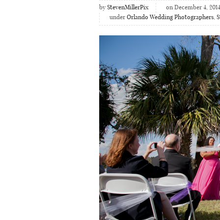
by
StevenMillerPix
on December 4, 201
under
Orlando Wedding Photographers
,
S