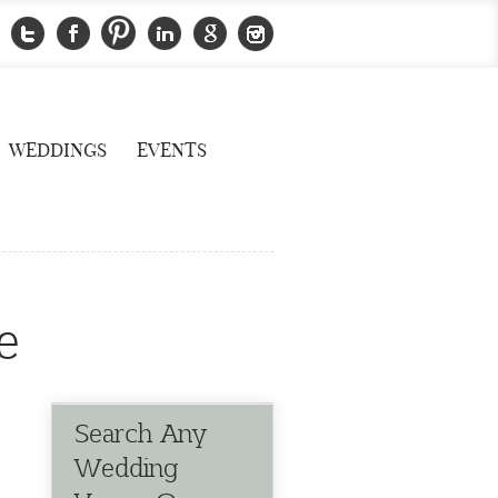
WEDDINGS
EVENTS
e
Search Any
Wedding