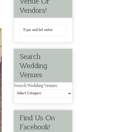
Venue Or
Vendors!
Search
Wedding
Venues
Search Wedding Venues
Find Us On
Facebook!