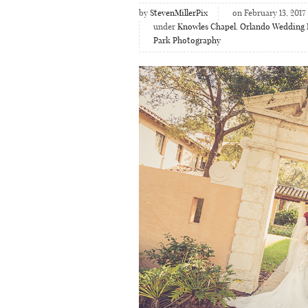
by
StevenMillerPix
on February 13, 2017
under
Knowles Chapel
,
Orlando Wedding 
Park Photography