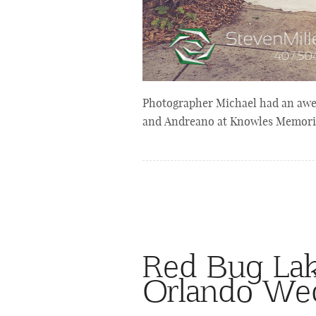
Photographer Michael had an awes
and Andreano at Knowles Memoria
Red Bug Lak
Orlando We