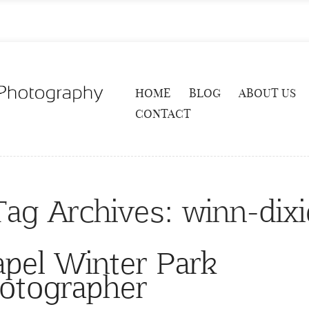
HOME
BLOG
ABOUT US
CONTACT
Tag Archives:
winn-dixi
pel Winter Park
otographer