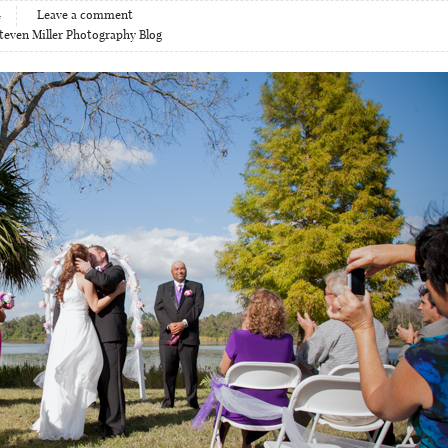
4
Leave a comment
teven Miller Photography Blog