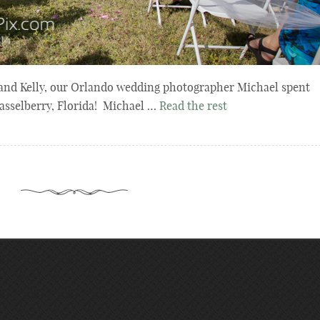
 and Kelly, our Orlando wedding photographer Michael spent
Casselberry, Florida! Michael …
Read the rest