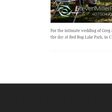
For the intimate wedding of Greg
the day at Red Bug Lake Park, in 