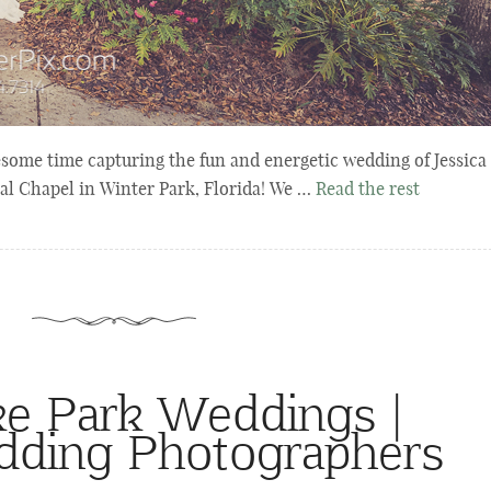
ome time capturing the fun and energetic wedding of Jessica
l Chapel in Winter Park, Florida! We …
Read the rest
e Park Weddings |
dding Photographers