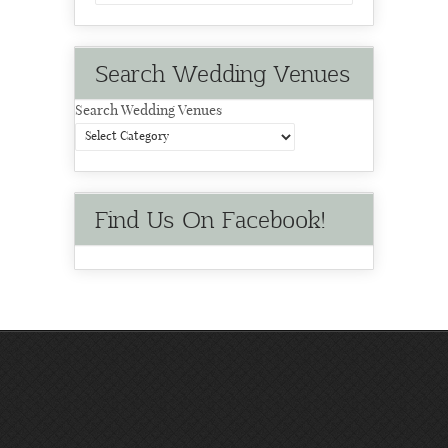
Search Wedding Venues
Search Wedding Venues
Find Us On Facebook!