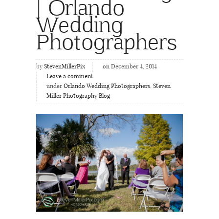
| Orlando
Wedding
Photographers
by
StevenMillerPix
on December 4, 2014
Leave a comment
under
Orlando Wedding Photographers
,
Steven
Miller Photography Blog