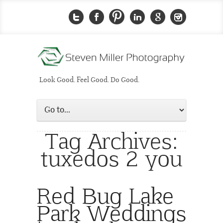
Look Good. Feel Good. Do Good.
Tag Archives:
tuxedos 2 you
Red Bug Lake
Park Weddings