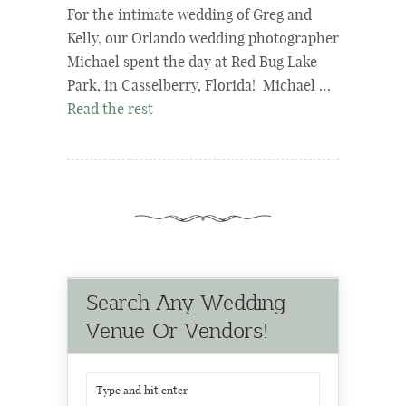
For the intimate wedding of Greg and
Kelly, our Orlando wedding photographer
Michael spent the day at Red Bug Lake
Park, in Casselberry, Florida! Michael …
Read the rest
Search Any Wedding
Venue Or Vendors!