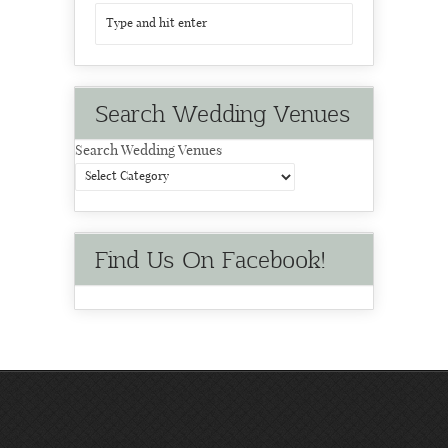
Search Wedding Venues
Search Wedding Venues
Find Us On Facebook!