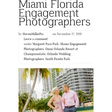
Miami Florida
Engagement
Photographers
by
StevenMillerPix
on November 27, 2019
Leave a comment
under
Margaret Pace Park
,
Miami Engagement
Photographers
,
Omni Orlando Resort at
ChampionsGate
,
Orlando Wedding
Photographers
,
South Pointe Park