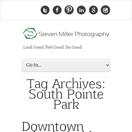
Look Good. Feel Good. Do Good.
Tag Archives:
South Pointe
Park
Downtown