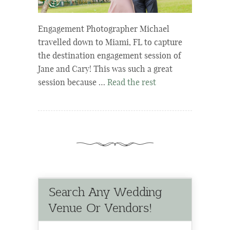
Engagement Photographer Michael
travelled down to Miami, FL to capture
the destination engagement session of
Jane and Cary! This was such a great
session because …
Read the rest
Search Any Wedding
Venue Or Vendors!