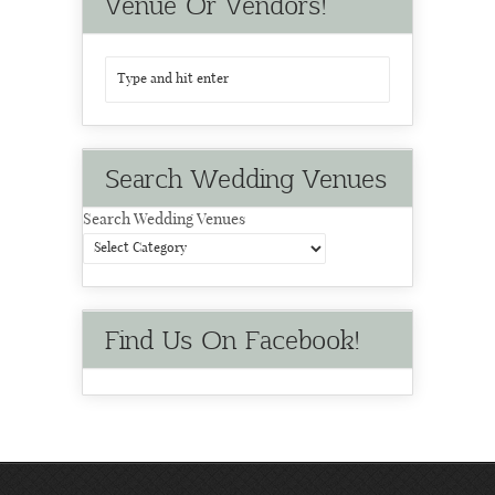
Venue Or Vendors!
Search Wedding Venues
Search Wedding Venues
Find Us On Facebook!