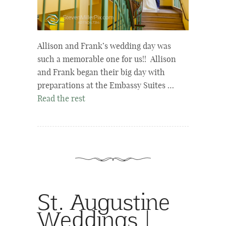
Allison and Frank’s wedding day was
such a memorable one for us!! Allison
and Frank began their big day with
preparations at the Embassy Suites …
Read the rest
St. Augustine
Weddings |