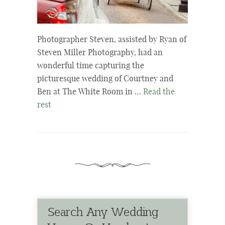
Photographer Steven, assisted by Ryan of
Steven Miller Photography, had an
wonderful time capturing the
picturesque wedding of Courtney and
Ben at The White Room in …
Read the
rest
Search Any Wedding