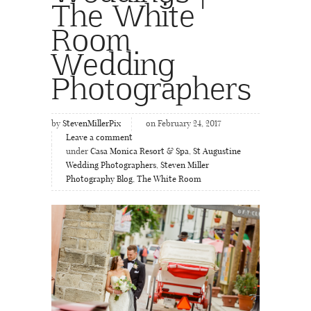
The White
Room
Wedding
Photographers
by
StevenMillerPix
on February 24, 2017
Leave a comment
under
Casa Monica Resort & Spa
,
St Augustine
Wedding Photographers
,
Steven Miller
Photography Blog
,
The White Room