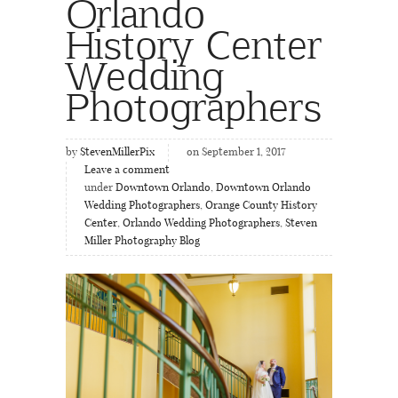
Orlando
History Center
Wedding
Photographers
by
StevenMillerPix
on September 1, 2017
Leave a comment
under
Downtown Orlando
,
Downtown Orlando
Wedding Photographers
,
Orange County History
Center
,
Orlando Wedding Photographers
,
Steven
Miller Photography Blog