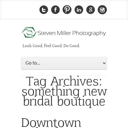
Look Good. Feel Good. Do Good.
Tag Archives:
something new
bridal boutique
Downtown