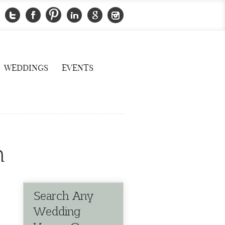
WEDDINGS
EVENTS
n
Search Any
Wedding