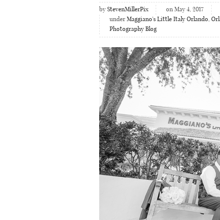
by
StevenMillerPix
on May 4, 2017
under
Maggiano's Little Italy Orlando
,
Or
Photography Blog