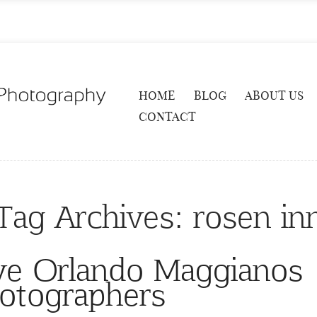
HOME
BLOG
ABOUT US
CONTACT
Tag Archives:
rosen in
ve Orlando Maggianos
otographers