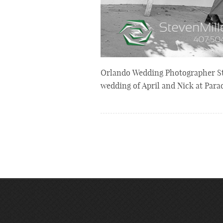
Orlando Wedding Photographer Stev
wedding of April and Nick at Par