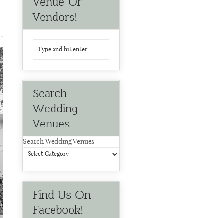
Venue Or
Vendors!
Search
Wedding
Venues
Search Wedding Venues
Find Us On
Facebook!