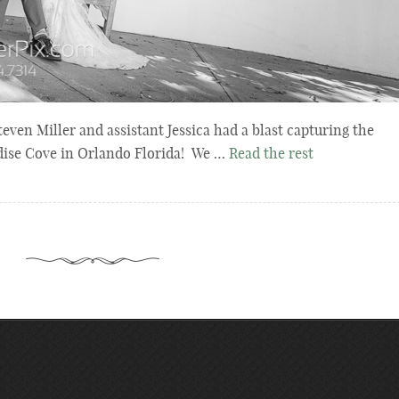
en Miller and assistant Jessica had a blast capturing the
adise Cove in Orlando Florida! We …
Read the rest