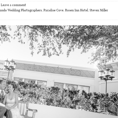
Leave a comment
lando Wedding Photographers
,
Paradise Cove
,
Rosen Inn Hotel
,
Steven Miller