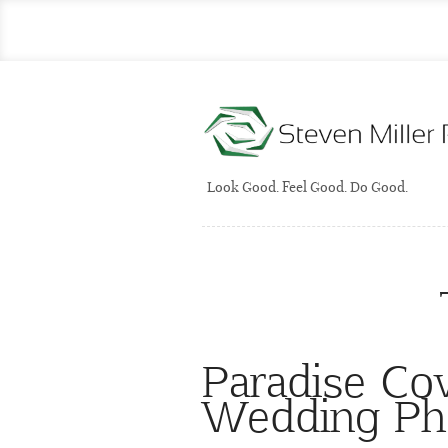
Look Good. Feel Good. Do Good.
Paradise Co
Wedding Ph