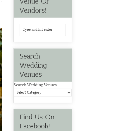
Venue Or
Vendors!
Search
Wedding
Venues
Search Wedding Venues
Find Us On
Facebook!