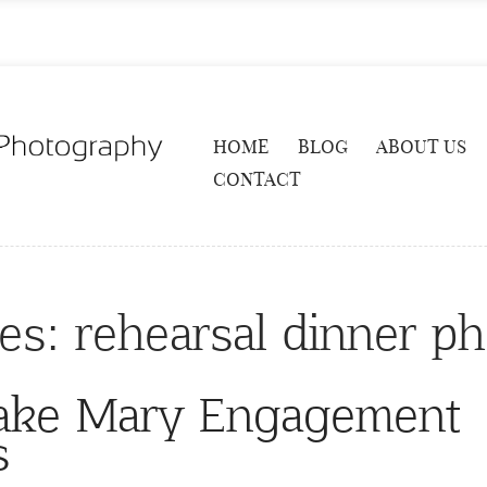
HOME
BLOG
ABOUT US
CONTACT
ves:
rehearsal dinner p
Lake Mary Engagement
s