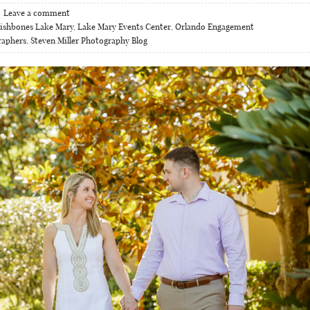
Leave a comment
ishbones Lake Mary
,
Lake Mary Events Center
,
Orlando Engagement
raphers
,
Steven Miller Photography Blog