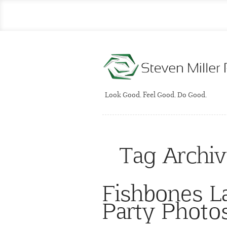
Look Good. Feel Good. Do Good.
Tag Archi
Fishbones 
Party Photo