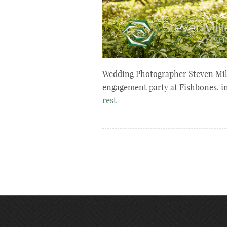
Wedding Photographer Steven Mill
engagement party at Fishbones, i
rest