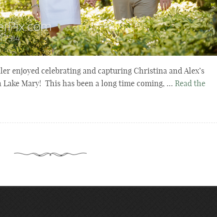
er enjoyed celebrating and capturing Christina and Alex’s
n Lake Mary! This has been a long time coming, …
Read the