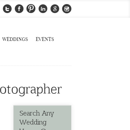
WEDDINGS
EVENTS
hotographer
Search Any
Wedding