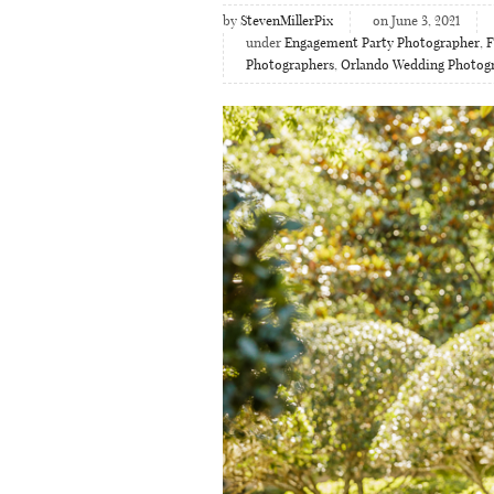
by
StevenMillerPix
on June 3, 2021
under
Engagement Party Photographer
,
F
Photographers
,
Orlando Wedding Photog