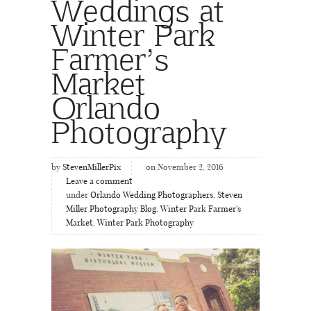
Weddings at
Winter Park
Farmer’s
Market
Orlando
Photography
by
StevenMillerPix
on November 2, 2016
Leave a comment
under
Orlando Wedding Photographers
,
Steven
Miller Photography Blog
,
Winter Park Farmer's
Market
,
Winter Park Photography