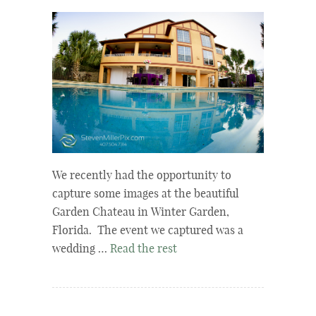
We recently had the opportunity to
capture some images at the beautiful
Garden Chateau in Winter Garden,
Florida. The event we captured was a
wedding …
Read the rest