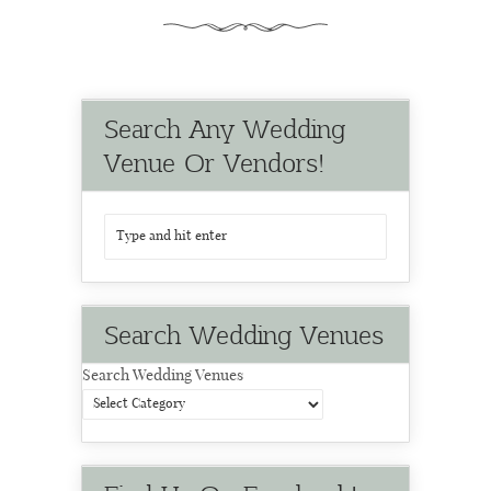
Search Any Wedding
Venue Or Vendors!
Search Wedding Venues
Search Wedding Venues