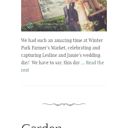
We had such an amazing time at Winter
Park Farmer’s Market, celebrating and
capturing Lesline and Jamie’s wedding
day! We have to say, this day …
Read the
rest