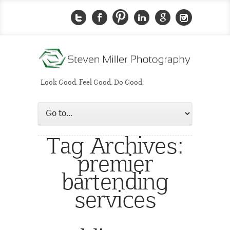
Look Good. Feel Good. Do Good.
Tag Archives:
premier
bartending
services