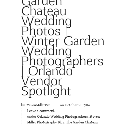
Garden
Chateau
Wedding
Photos |
Winter Garden
Wedding
Photographers
| Orlando
Vendor
Spotlight
by
StevenMillerPix
on October 21, 2014
Leave a comment
under
Orlando Wedding Photographers
,
Steven
Miller Photography Blog
,
The Garden Chateau