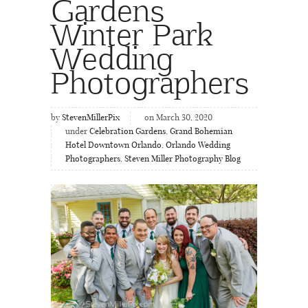
Gardens
Winter Park
Wedding
Photographers
by
StevenMillerPix
on March 30, 2020
under
Celebration Gardens
,
Grand Bohemian
Hotel Downtown Orlando
,
Orlando Wedding
Photographers
,
Steven Miller Photography Blog