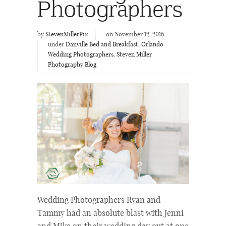
Photographers
by
StevenMillerPix
on November 12, 2016
under
Danville Bed and Breakfast
,
Orlando
Wedding Photographers
,
Steven Miller
Photography Blog
Wedding Photographers Ryan and
Tammy had an absolute blast with Jenni