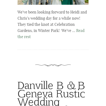
We’ve been looking forward to Heidi and
Chris’s wedding day for a while now!
They tied the knot at Celebration
Gardens, in Winter Park! We’ve …
Read
the rest
Danville B & B
Geneva Rustic
Wedding