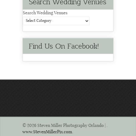
Search Wedding Venues
Search Wedding Venues
Find Us On Facebook!
© 2026 Steven Miller Photography Orlando | .
www.StevenMillerPix.com
.