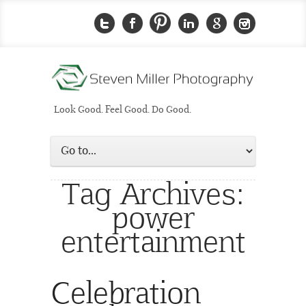
Look Good. Feel Good. Do Good.
Tag Archives:
power
entertainment
Celebration