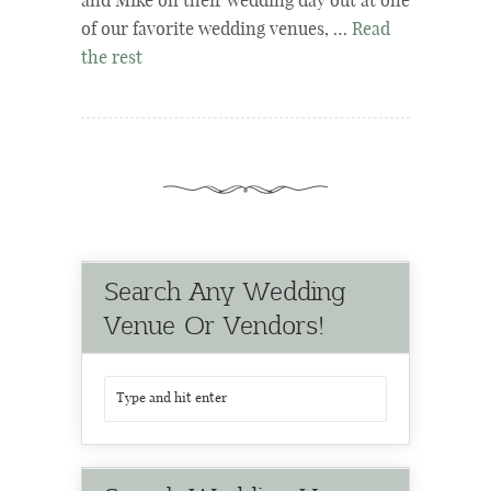
and Mike on their wedding day out at one
of our favorite wedding venues, …
Read
the rest
Search Any Wedding
Venue Or Vendors!