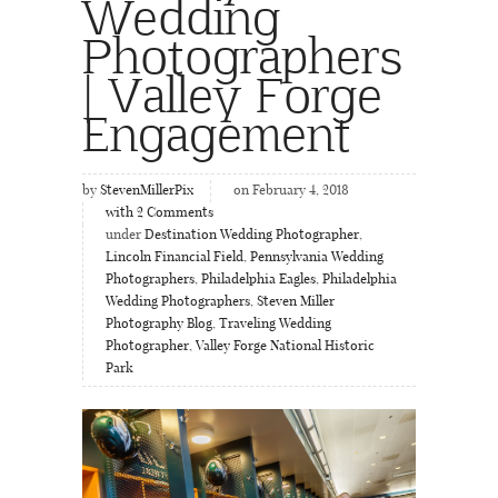
Wedding
Photographers
| Valley Forge
Engagement
by
StevenMillerPix
on February 4, 2018
with
2
Comments
under
Destination Wedding Photographer
,
Lincoln Financial Field
,
Pennsylvania Wedding
Photographers
,
Philadelphia Eagles
,
Philadelphia
Wedding Photographers
,
Steven Miller
Photography Blog
,
Traveling Wedding
Photographer
,
Valley Forge National Historic
Park