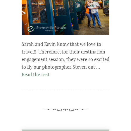
Sarah and Kevin know that we love to
travel!! Therefore, for their destination
engagement session, they were so excited
to fly our photographer Steven out …
Read the rest