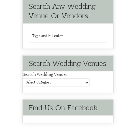
Search Any Wedding
Venue Or Vendors!
Search Wedding Venues
Search Wedding Venues
Find Us On Facebook!