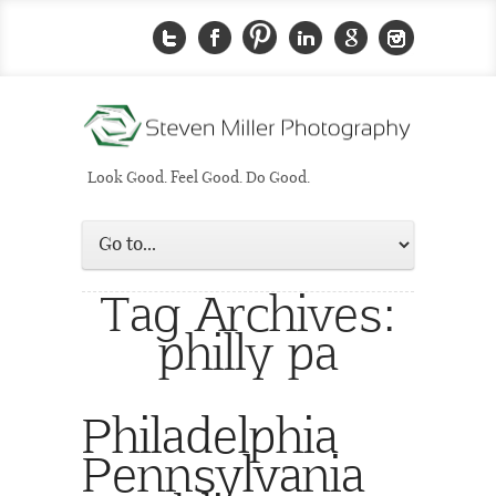
Look Good. Feel Good. Do Good.
Tag Archives:
philly pa
Philadelphia
Pennsylvania