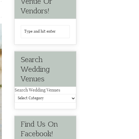
Venue Or
Vendors!
Search
Wedding
Venues
Search Wedding Venues
Find Us On
Facebook!