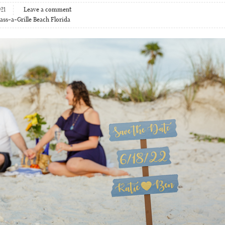
21
Leave a comment
ass-a-Grille Beach Florida