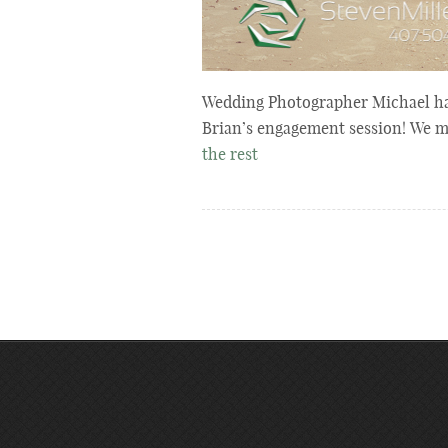
Wedding Photographer Michael ha
Brian’s engagement session! We 
the rest