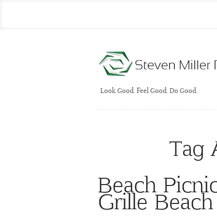
Look Good. Feel Good. Do Good.
Tag 
Beach Picni
Grille Beac