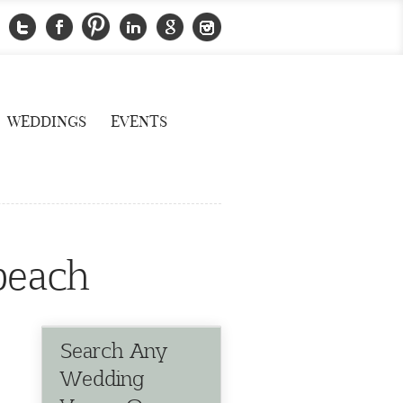
WEDDINGS
EVENTS
 beach
Search Any
Wedding