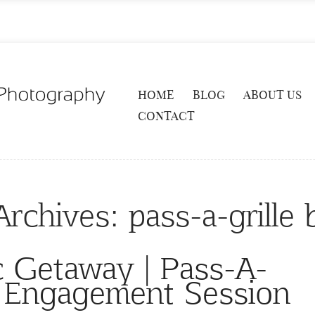
HOME
BLOG
ABOUT US
CONTACT
Archives:
pass-a-grille
c Getaway | Pass-A-
h Engagement Session