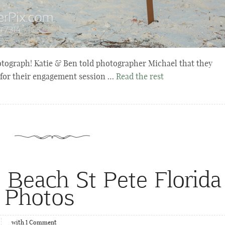
otograph! Katie & Ben told photographer Michael that they
 for their engagement session …
Read the rest
e Beach St Pete Florida
 Photos
with
1
Comment