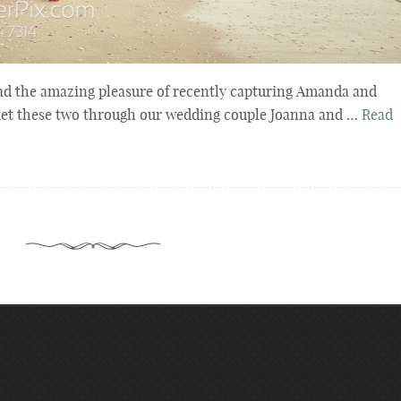
d the amazing pleasure of recently capturing Amanda and
met these two through our wedding couple Joanna and …
Read