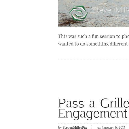
This was such a fun session to ph
wanted to do something different
Pass-a-Grill
Engagement
by
StevenMillerPix
on January 6, 2017