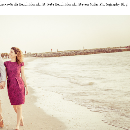
ass-a-Grille Beach Florida
,
St. Pete Beach Florida
,
Steven Miller Photography Blog