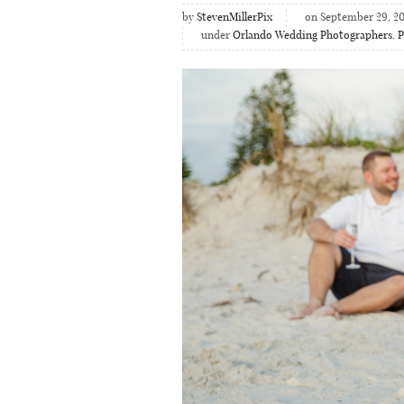
by
StevenMillerPix
on September 29, 20
under
Orlando Wedding Photographers
,
P