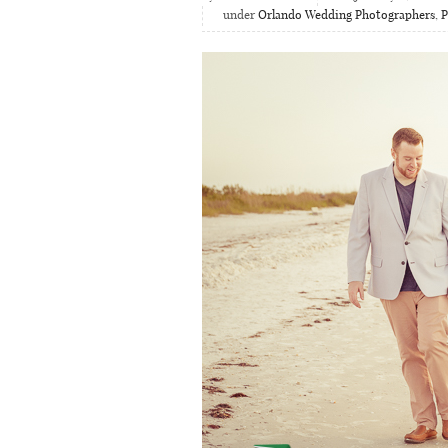
under
Orlando Wedding Photographers
,
P