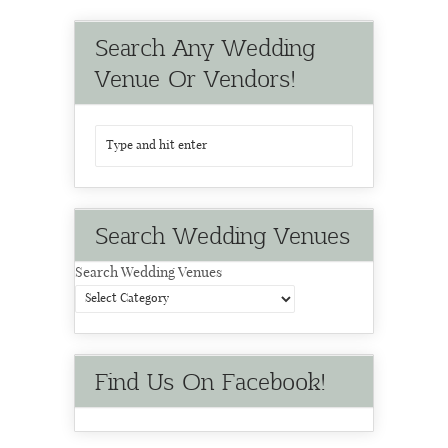
Search Any Wedding
Venue Or Vendors!
Search Wedding Venues
Search Wedding Venues
Find Us On Facebook!