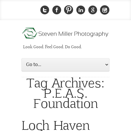
Look Good. Feel Good. Do Good.
Tag Archives:
P.E.A.S.
Foundation
Loch Haven