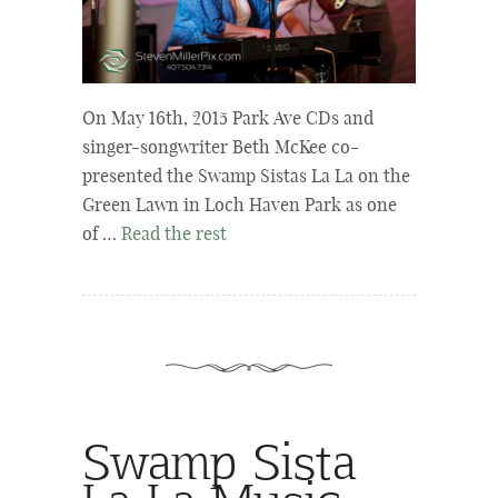
On May 16th, 2015 Park Ave CDs and
singer-songwriter Beth McKee co-
presented the Swamp Sistas La La on the
Green Lawn in Loch Haven Park as one
of …
Read the rest
Swamp Sista