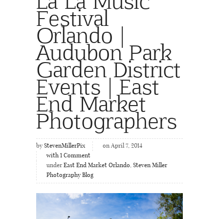
La La Music
Festival
Orlando |
Audubon Park
Garden District
Events | East
End Market
Photographers
by
StevenMillerPix
on April 7, 2014
with
1
Comment
under
East End Market Orlando
,
Steven Miller
Photography Blog