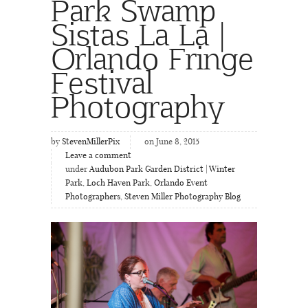
Park Swamp
Sistas La La |
Orlando Fringe
Festival
Photography
by
StevenMillerPix
on June 8, 2015
Leave a comment
under
Audubon Park Garden District | Winter
Park
,
Loch Haven Park
,
Orlando Event
Photographers
,
Steven Miller Photography Blog