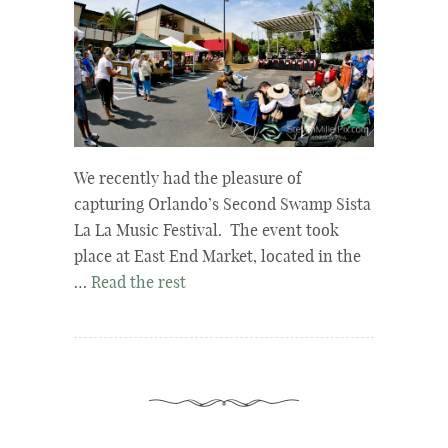
We recently had the pleasure of
capturing Orlando’s Second Swamp Sista
La La Music Festival. The event took
place at East End Market, located in the
…
Read the rest