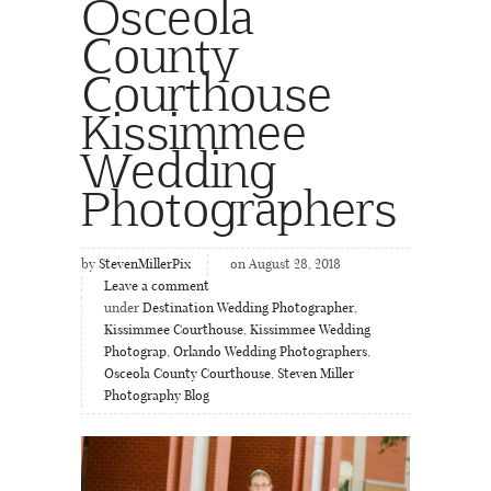
Osceola
County
Courthouse
Kissimmee
Wedding
Photographers
by
StevenMillerPix
on August 28, 2018
Leave a comment
under
Destination Wedding Photographer
,
Kissimmee Courthouse
,
Kissimmee Wedding
Photograp
,
Orlando Wedding Photographers
,
Osceola County Courthouse
,
Steven Miller
Photography Blog