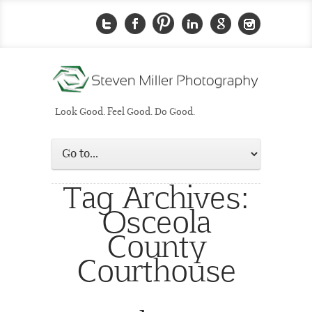
Look Good. Feel Good. Do Good.
Tag Archives:
Osceola
County
Courthouse