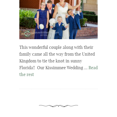
This wonderful couple along with their
family came all the way from the United
Kingdom to tie the knot in sunny
Florida!! Our Kissimmee Wedding …
Read
the rest