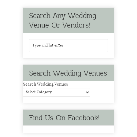
Search Any Wedding
Venue Or Vendors!
Search Wedding Venues
Search Wedding Venues
Find Us On Facebook!