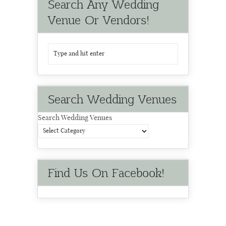
Search Any Wedding
Venue Or Vendors!
Search Wedding Venues
Search Wedding Venues
Find Us On Facebook!