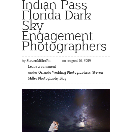
Indian Pass
Florida Dark
Sky
Engagement
Photographers
by
StevenMillerPix
on August 16, 2019
Leave a comment
under
Orlando Wedding Photographers
,
Steven
Miller Photography Blog