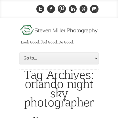
Look Good. Feel Good. Do Good.
Tag Archives:
orlando night
sky
photographer