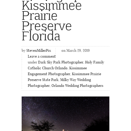
Kissimmee
Prairie
Preserve
Florida
by
StevenMillerPix
on March 29, 2019
Leave a comment
under
Dark Sky Park Photographer
,
Holy Family
Catholic Church Orlando
,
Kissimmee
Engagement Photographer
,
Kissimmee Prairie
Preserve State Park
,
Milky Way Wedding
Photographer
,
Orlando Wedding Photographers