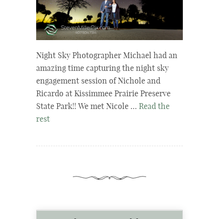
Night Sky Photographer Michael had an
amazing time capturing the night sky
engagement session of Nichole and
Ricardo at Kissimmee Prairie Preserve
State Park!! We met Nicole …
Read the
rest