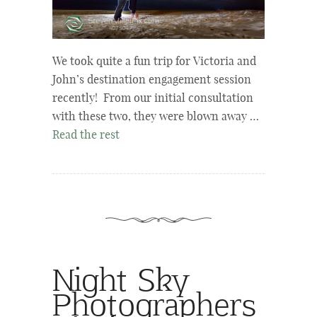
We took quite a fun trip for Victoria and
John’s destination engagement session
recently! From our initial consultation
with these two, they were blown away …
Read the rest
Night Sky
Photographers