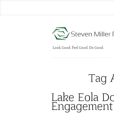
Look Good. Feel Good. Do Good.
Tag 
Lake Eola D
Engagement