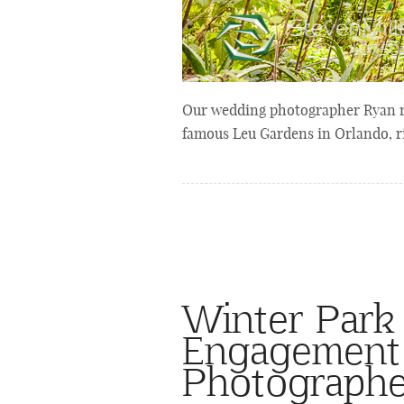
Our wedding photographer Ryan r
famous Leu Gardens in Orlando, r
Winter Park
Engagement 
Photographe