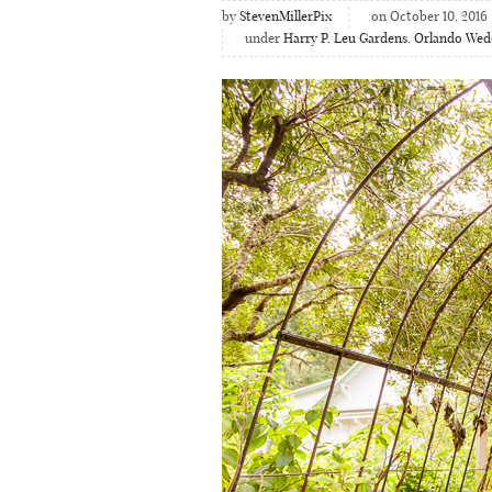
by
StevenMillerPix
on October 10, 2016
under
Harry P. Leu Gardens
,
Orlando Wed