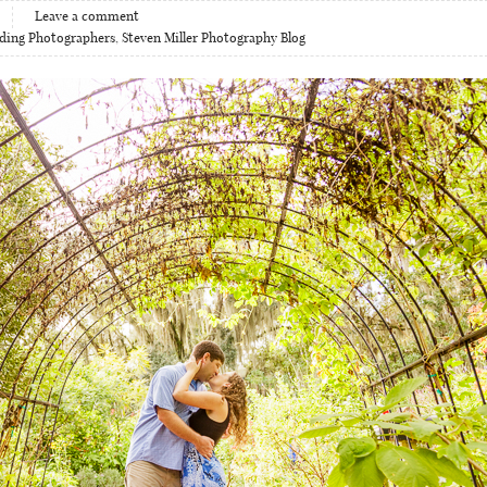
Leave a comment
ding Photographers
,
Steven Miller Photography Blog