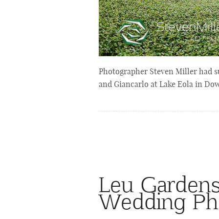
Photographer Steven Miller had s
and Giancarlo at Lake Eola in Do
Leu Garden
Wedding Ph