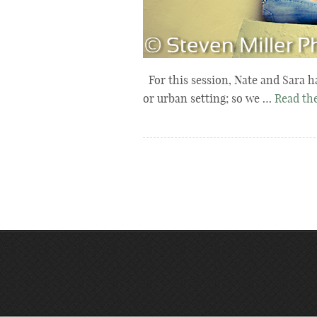
For this session, Nate and Sara h
or urban setting; so we …
Read the