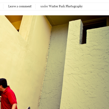
Leave a comment
under
Winter Park Photography