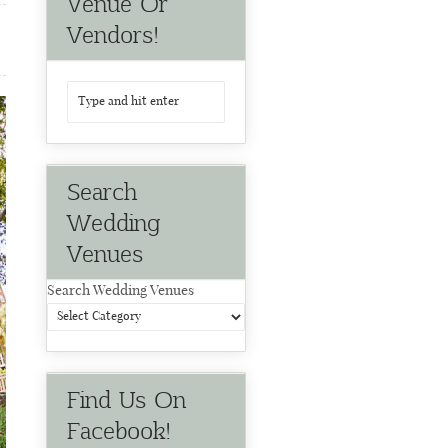
Venue Or
Vendors!
Search
Wedding
Venues
Search Wedding Venues
Find Us On
Facebook!