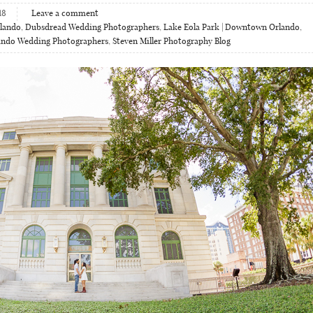
18
Leave a comment
lando
,
Dubsdread Wedding Photographers
,
Lake Eola Park | Downtown Orlando
,
ando Wedding Photographers
,
Steven Miller Photography Blog