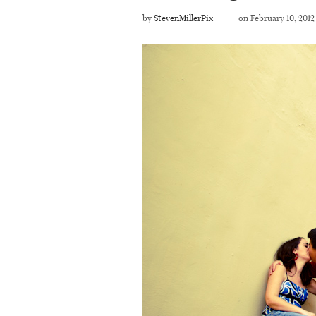
by
StevenMillerPix
on February 10, 2012