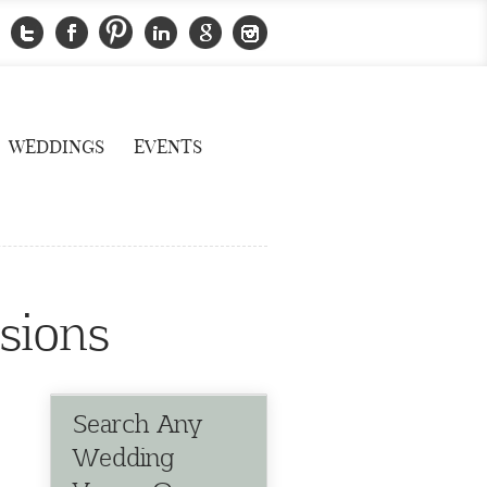
WEDDINGS
EVENTS
sions
Search Any
Wedding