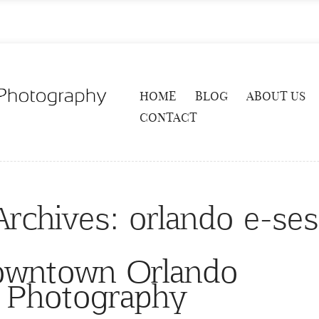
HOME
BLOG
ABOUT US
CONTACT
Archives:
orlando e-ses
owntown Orlando
 Photography