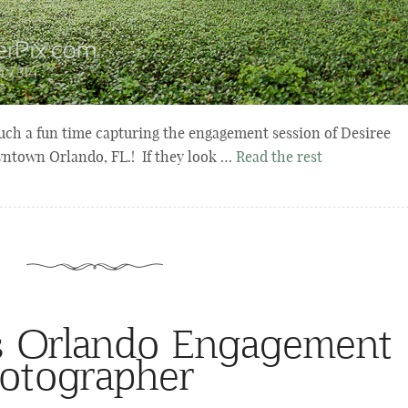
uch a fun time capturing the engagement session of Desiree
wntown Orlando, FL.! If they look …
Read the rest
s Orlando Engagement
otographer