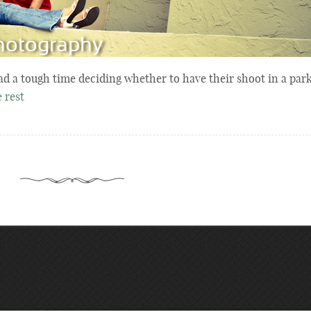
ad a tough time deciding whether to have their shoot in a par
 rest