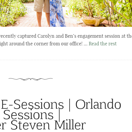
ecently captured Carolyn and Ben’s engagement session at th
ight around the corner from our office! …
Read the rest
 E-Sessions | Orlando
Sessions |
r Steven Miller