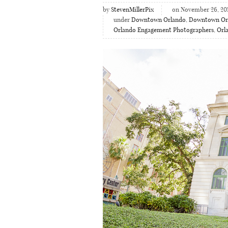
by
StevenMillerPix
on November 26, 20
under
Downtown Orlando
,
Downtown Or
Orlando Engagement Photographers
,
Orl