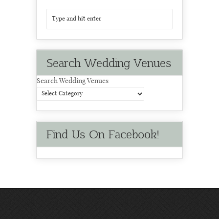
Search Wedding Venues
Search Wedding Venues
Find Us On Facebook!