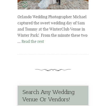
Orlando Wedding Photographer Michael
captured the sweet wedding day of Sam
and Tommy at the WinterClub Venue in
Winter Park! From the minute these two
…
Read the rest
Search Any Wedding
Venue Or Vendors!