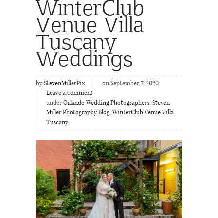
WinterClub
Venue Villa
Tuscany
Weddings
by
StevenMillerPix
on September 7, 2020
Leave a comment
under
Orlando Wedding Photographers
,
Steven
Miller Photography Blog
,
WinterClub Venue Villa
Tuscany