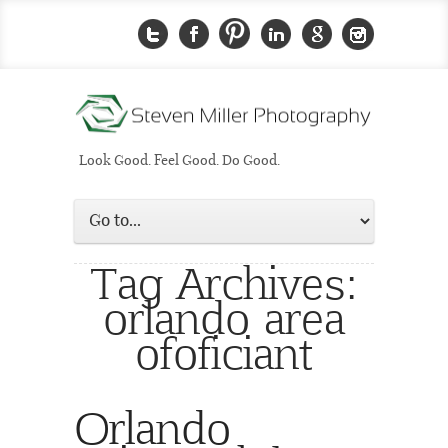
Look Good. Feel Good. Do Good.
Tag Archives:
orlando area
ofoficiant
Orlando