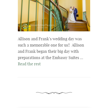
Allison and Frank’s wedding day was
such a memorable one for us!! Allison
and Frank began their big day with
preparations at the Embassy Suites …
Read the rest