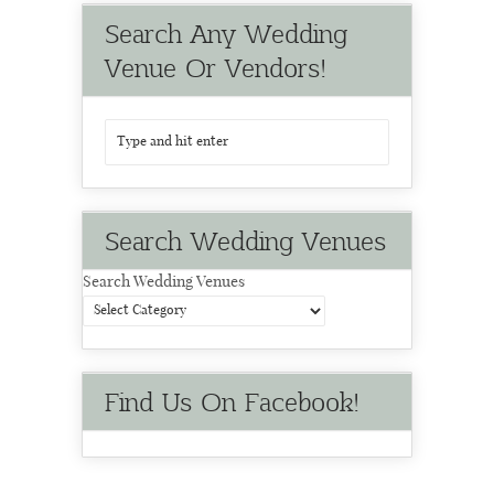
Search Any Wedding
Venue Or Vendors!
Search Wedding Venues
Search Wedding Venues
Find Us On Facebook!