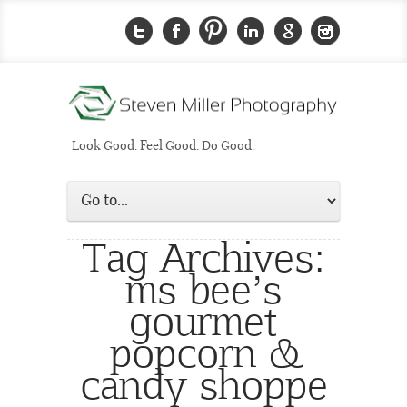
Look Good. Feel Good. Do Good.
Tag Archives:
ms bee’s
gourmet
popcorn &
candy shoppe