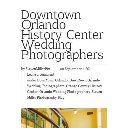
Downtown
Orlando
History Center
Wedding
Photographers
by
StevenMillerPix
on September 1, 2017
Leave a comment
under
Downtown Orlando
,
Downtown Orlando
Wedding Photographers
,
Orange County History
Center
,
Orlando Wedding Photographers
,
Steven
Miller Photography Blog