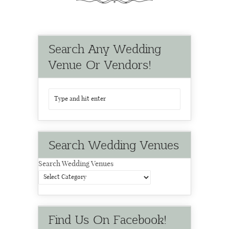
Search Any Wedding
Venue Or Vendors!
Search Wedding Venues
Search Wedding Venues
Find Us On Facebook!