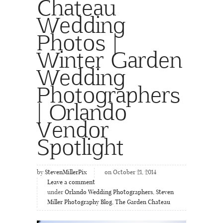
Chateau
Wedding
Photos |
Winter Garden
Wedding
Photographers
| Orlando
Vendor
Spotlight
by
StevenMillerPix
on October 21, 2014
Leave a comment
under
Orlando Wedding Photographers
,
Steven
Miller Photography Blog
,
The Garden Chateau