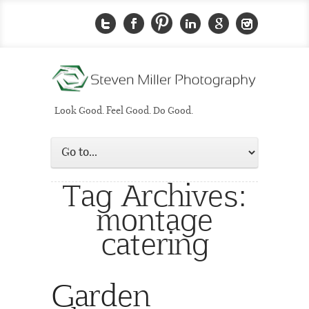
Look Good. Feel Good. Do Good.
Tag Archives:
montage
catering
Garden