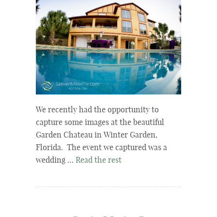
We recently had the opportunity to
capture some images at the beautiful
Garden Chateau in Winter Garden,
Florida. The event we captured was a
wedding …
Read the rest