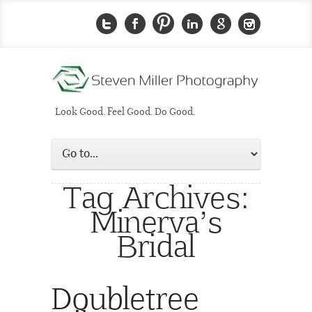
Look Good. Feel Good. Do Good.
Tag Archives:
Minerva’s
Bridal
Doubletree