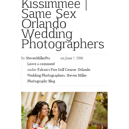
Kissimmee |
Same Sex
Orlando
Wedding
Photographers
by
StevenMillerPix
on June 7, 2016
Leave a comment
under
Falcon's Fire Golf Course
,
Orlando
Wedding Photographers
,
Steven Miller
Photography Blog