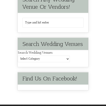
Venue Or Vendors!
Search Wedding Venues
Search Wedding Venues
Find Us On Facebook!