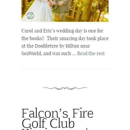
Carol and Eric’s wedding day is one for
the books!! Their amazing day took place
at the Doubletree by Hilton near
SeaWorld, and was such …
Read the rest
Falcon’s Fire
Golf Club