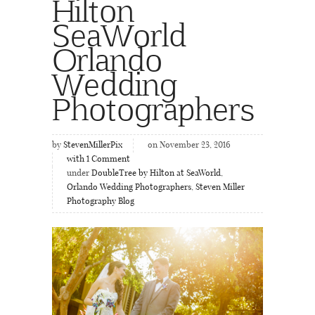
Hilton
SeaWorld
Orlando
Wedding
Photographers
by
StevenMillerPix
on November 23, 2016
with
1
Comment
under
DoubleTree by Hilton at SeaWorld
,
Orlando Wedding Photographers
,
Steven Miller
Photography Blog