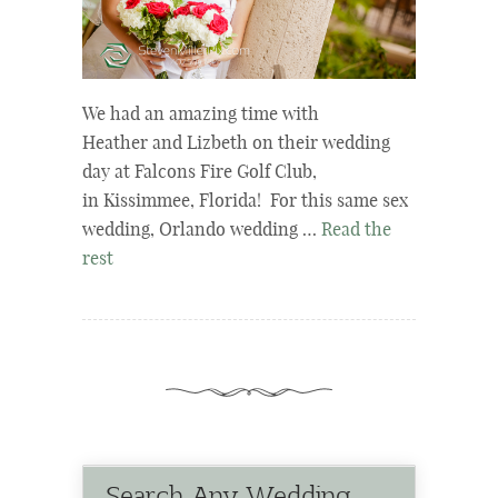
We had an amazing time with
Heather and Lizbeth on their wedding
day at Falcons Fire Golf Club,
in Kissimmee, Florida! For this same sex
wedding, Orlando wedding …
Read the
rest
Search Any Wedding