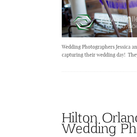
Wedding Photographers Jessica a
capturing their wedding day! The
Hilton Orla
Wedding Ph