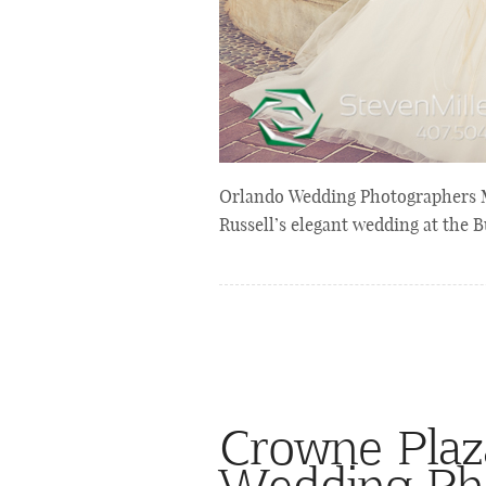
Orlando Wedding Photographers Mi
Russell’s elegant wedding at the B
Crowne Plaz
Wedding Ph