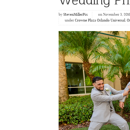
by
StevenMillerPix
on November 3, 201
under
Crowne Plaza Orlando Universal
,
O