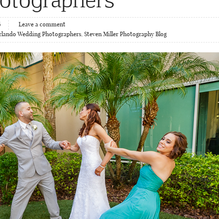
6
Leave a comment
rlando Wedding Photographers
,
Steven Miller Photography Blog