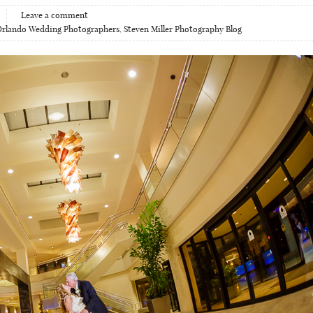
Leave a comment
Orlando Wedding Photographers
,
Steven Miller Photography Blog