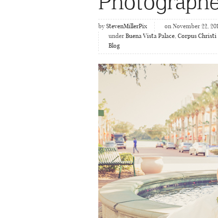
Photographe
by
StevenMillerPix
on November 22, 20
under
Buena Vista Palace
,
Corpus Christi
Blog