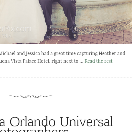
chael and Jessica had a great time capturing Heather and
uena Vista Palace Hotel, right next to …
Read the rest
a Orlando Universal
otographers