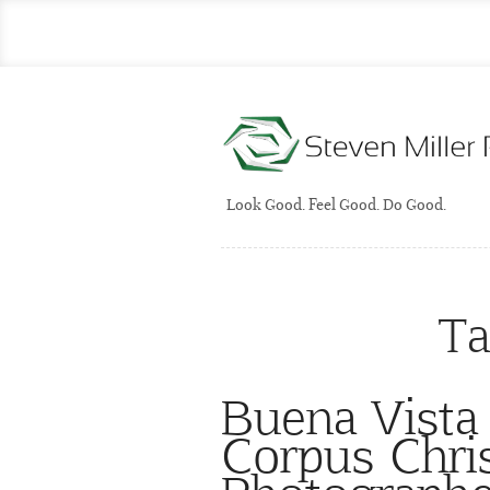
Look Good. Feel Good. Do Good.
Ta
Buena Vista
Corpus Chris