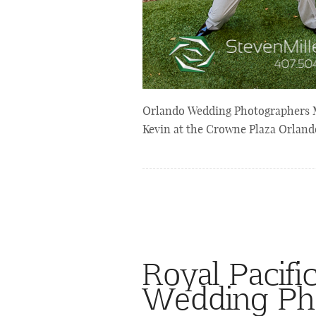
Orlando Wedding Photographers M
Kevin at the Crowne Plaza Orland
Royal Pacifi
Wedding Ph