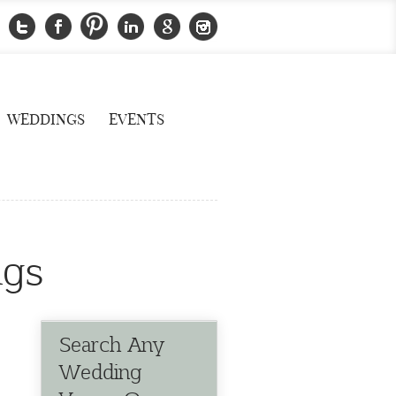
WEDDINGS
EVENTS
ngs
Search Any
Wedding