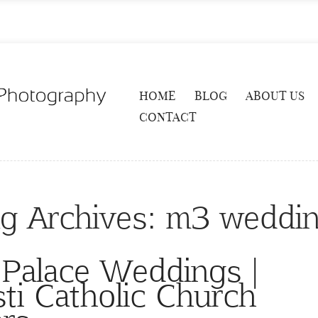
HOME
BLOG
ABOUT US
CONTACT
g Archives:
m3 weddi
 Palace Weddings |
ti Catholic Church