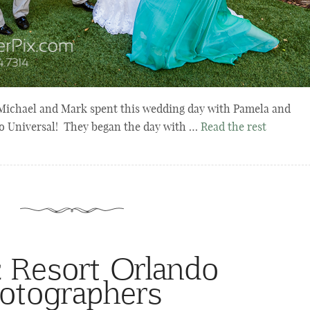
ichael and Mark spent this wedding day with Pamela and
o Universal! They began the day with …
Read the rest
c Resort Orlando
otographers