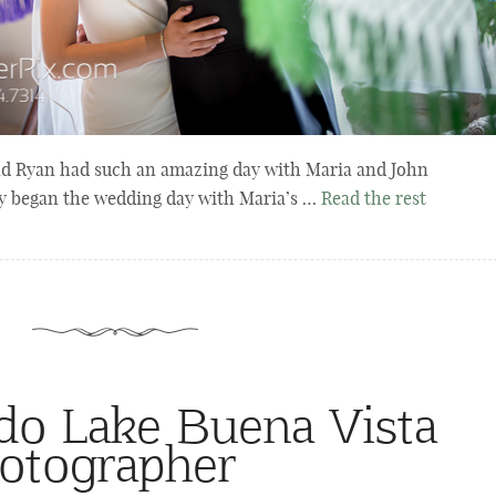
nd Ryan had such an amazing day with Maria and John
y began the wedding day with Maria’s …
Read the rest
ndo Lake Buena Vista
otographer