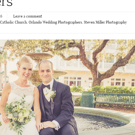
rs
16
Leave a comment
 Catholic Church
,
Orlando Wedding Photographers
,
Steven Miller Photography