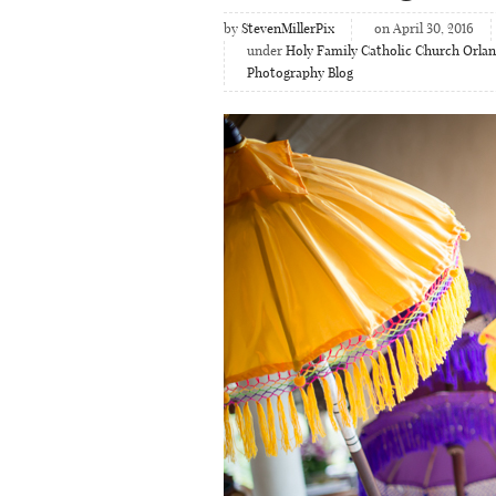
by
StevenMillerPix
on April 30, 2016
under
Holy Family Catholic Church Orla
Photography Blog