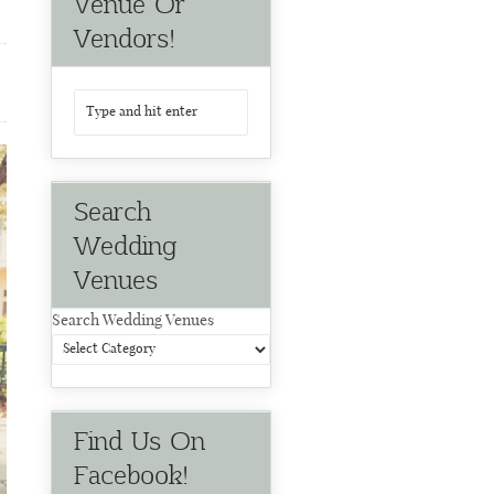
Venue Or
Vendors!
Search
Wedding
Venues
Search Wedding Venues
Find Us On
Facebook!