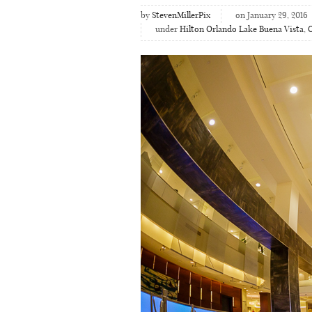
by
StevenMillerPix
on January 29, 2016
under
Hilton Orlando Lake Buena Vista
,