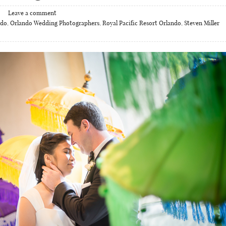
Leave a comment
ndo
,
Orlando Wedding Photographers
,
Royal Pacific Resort Orlando
,
Steven Miller