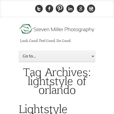
Look Good. Feel Good. Do Good.
Tag Archives:
lightstyle of
orlando
Lightstyle