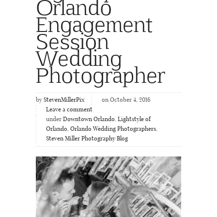
Orlando
Engagement
Session
Wedding
Photographer
by
StevenMillerPix
on October 4, 2016
Leave a comment
under
Downtown Orlando
,
Lightstyle of
Orlando
,
Orlando Wedding Photographers
,
Steven Miller Photography Blog