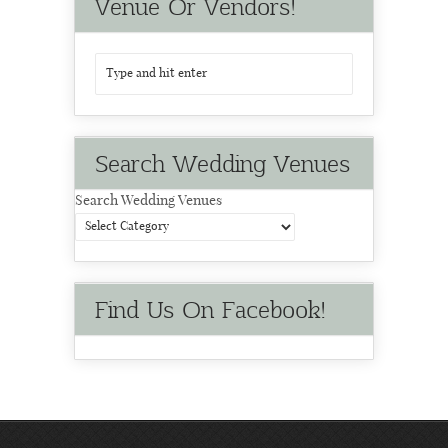
Venue Or Vendors!
Search Wedding Venues
Search Wedding Venues
Find Us On Facebook!