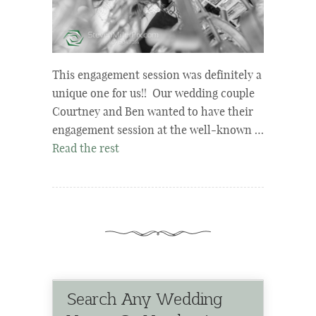
This engagement session was definitely a
unique one for us!! Our wedding couple
Courtney and Ben wanted to have their
engagement session at the well-known …
Read the rest
Search Any Wedding