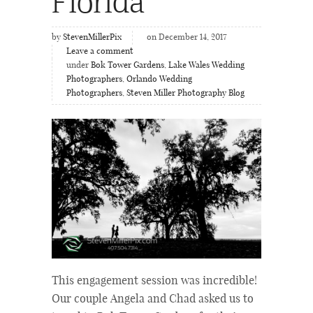
Florida
by
StevenMillerPix
on December 14, 2017
Leave a comment
under
Bok Tower Gardens
,
Lake Wales Wedding
Photographers
,
Orlando Wedding
Photographers
,
Steven Miller Photography Blog
This engagement session was incredible!
Our couple Angela and Chad asked us to