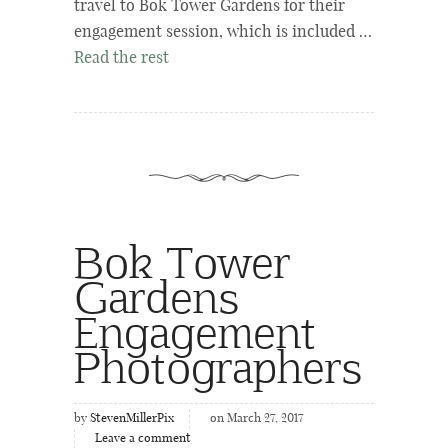
travel to Bok Tower Gardens for their
engagement session, which is included …
Read the rest
Bok Tower
Gardens
Engagement
Photographers
by
StevenMillerPix
on March 27, 2017
Leave a comment