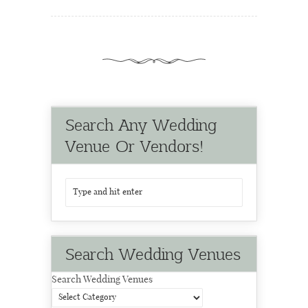
Search Any Wedding
Venue Or Vendors!
Search Wedding Venues
Search Wedding Venues