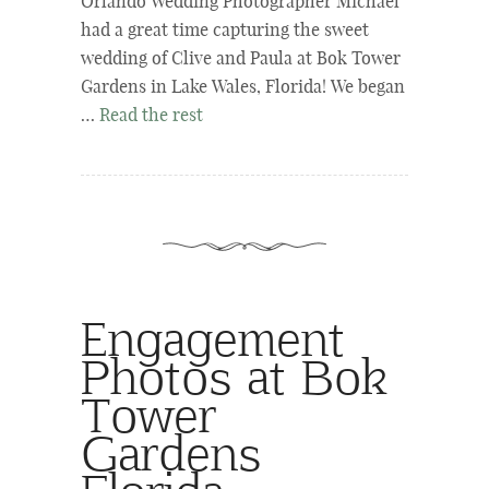
Orlando Wedding Photographer Michael
had a great time capturing the sweet
wedding of Clive and Paula at Bok Tower
Gardens in Lake Wales, Florida! We began
…
Read the rest
Engagement
Photos at Bok
Tower
Gardens