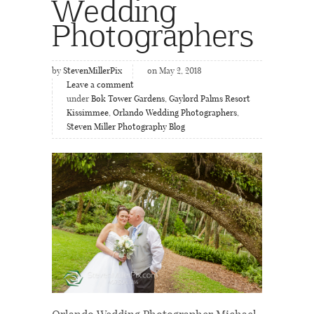
Wedding
Photographers
by
StevenMillerPix
on May 2, 2018
Leave a comment
under
Bok Tower Gardens
,
Gaylord Palms Resort
Kissimmee
,
Orlando Wedding Photographers
,
Steven Miller Photography Blog