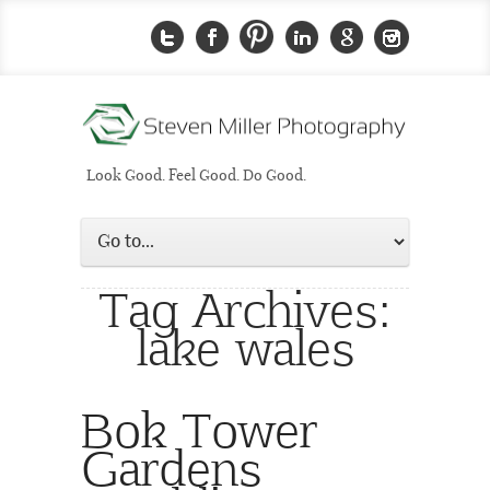
Look Good. Feel Good. Do Good.
Tag Archives:
lake wales
Bok Tower
Gardens