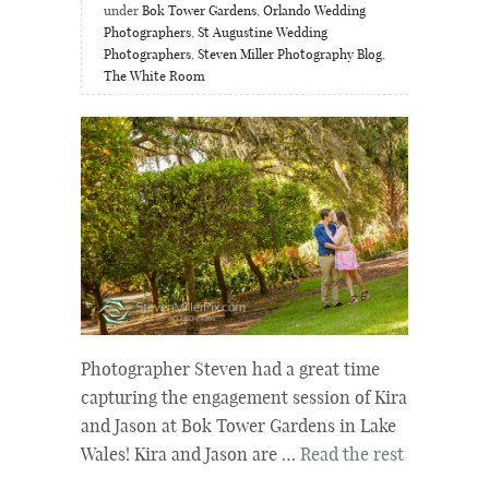
under
Bok Tower Gardens
,
Orlando Wedding
Photographers
,
St Augustine Wedding
Photographers
,
Steven Miller Photography Blog
,
The White Room
Photographer Steven had a great time
capturing the engagement session of Kira
and Jason at Bok Tower Gardens in Lake
Wales! Kira and Jason are …
Read the rest