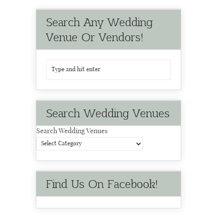
Search Any Wedding
Venue Or Vendors!
Search Wedding Venues
Search Wedding Venues
Find Us On Facebook!