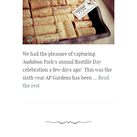
We had the pleasure of capturing
Audubon Park‘s annual Bastille Day
celebration a few days ago! This was the
sixth year AP Gardens has been …
Read
the rest