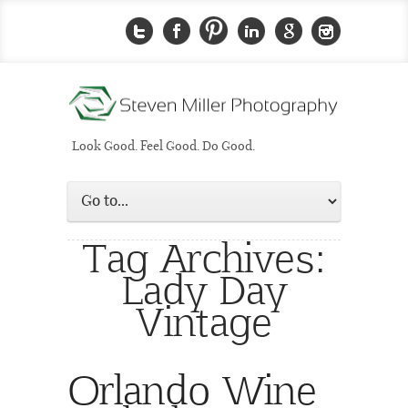
Look Good. Feel Good. Do Good.
Tag Archives:
Lady Day
Vintage
Orlando Wine