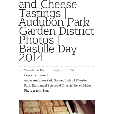
and Cheese
Tastings |
Audubon Park
Garden District
Photos |
Bastille Day
2014
by
StevenMillerPix
on July 16, 2014
Leave a comment
under
Audubon Park Garden District | Winter
Park
,
Emmanuel Episcopal Church
,
Steven Miller
Photography Blog