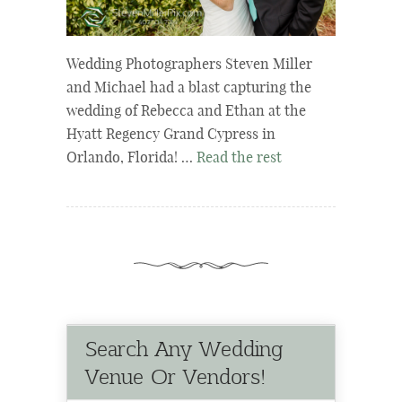
Wedding Photographers Steven Miller
and Michael had a blast capturing the
wedding of Rebecca and Ethan at the
Hyatt Regency Grand Cypress in
Orlando, Florida! …
Read the rest
Search Any Wedding
Venue Or Vendors!