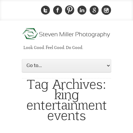
Look Good. Feel Good. Do Good.
Tag Archives:
king
entertainment
events