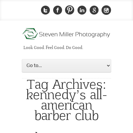
Look Good. Feel Good. Do Good.
Tag Archives:
kennedy’s all-
american
barber club