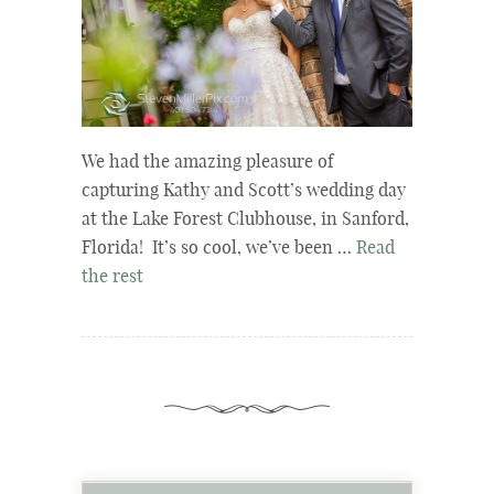
We had the amazing pleasure of
capturing Kathy and Scott’s wedding day
at the Lake Forest Clubhouse, in Sanford,
Florida! It’s so cool, we’ve been …
Read
the rest