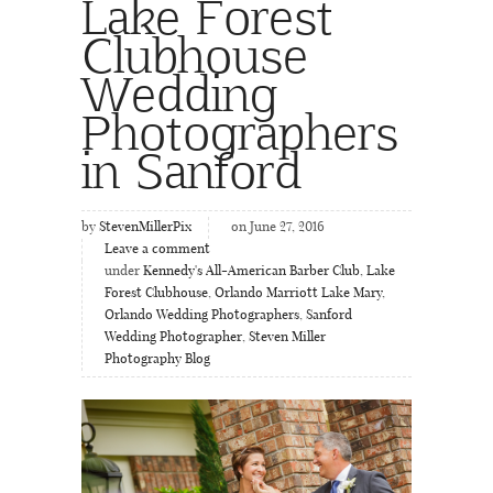
Lake Forest
Clubhouse
Wedding
Photographers
in Sanford
by
StevenMillerPix
on June 27, 2016
Leave a comment
under
Kennedy's All-American Barber Club
,
Lake
Forest Clubhouse
,
Orlando Marriott Lake Mary
,
Orlando Wedding Photographers
,
Sanford
Wedding Photographer
,
Steven Miller
Photography Blog