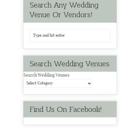
Search Any Wedding
Venue Or Vendors!
Search Wedding Venues
Search Wedding Venues
Find Us On Facebook!