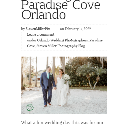
Paradise Cove
Orlando
by
StevenMillerPix
on February 17, 2022
Leave a comment
under
Orlando Wedding Photographers
,
Paradise
Cove
,
Steven Miller Photography Blog
What a fun wedding day this was for our