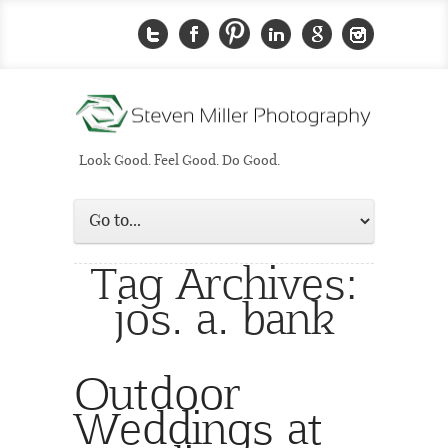
Look Good. Feel Good. Do Good.
Tag Archives:
jos. a. bank
Outdoor
Weddings at