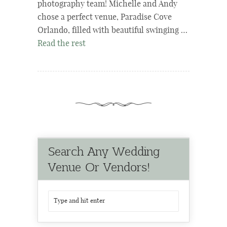
photography team! Michelle and Andy
chose a perfect venue, Paradise Cove
Orlando, filled with beautiful swinging …
Read the rest
Search Any Wedding
Venue Or Vendors!