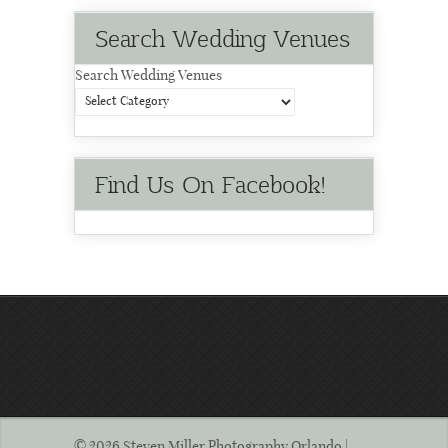
Search Wedding Venues
Search Wedding Venues
Find Us On Facebook!
© 2026 Steven Miller Photography Orlando | .