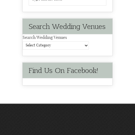
Search Wedding Venues
Search Wedding Venues
Find Us On Facebook!