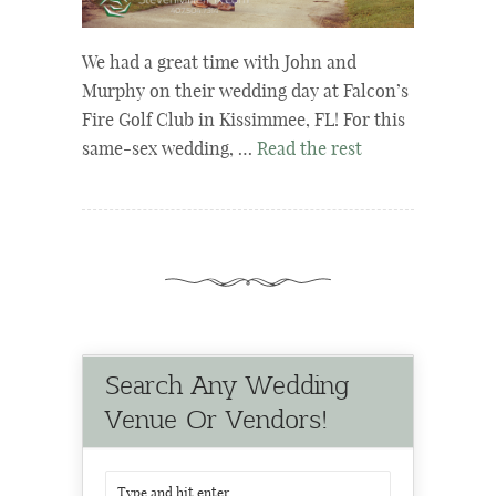
We had a great time with John and
Murphy on their wedding day at Falcon’s
Fire Golf Club in Kissimmee, FL! For this
same-sex wedding, …
Read the rest
Search Any Wedding
Venue Or Vendors!