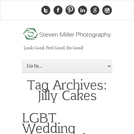
Look Good. Feel Good. Do Good.
Tag Archives:
Jilly Cakes
LGBT
Wedding