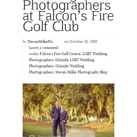
Photographers
at Falcon’s Fire
Golf Club
by
StevenMillerPix
on October 26, 2018
Leave a comment
under
Falcon's Fire Golf Course
,
LGBT Wedding
Photographers
,
Orlando LGBT Wedding
Photographers
,
Orlando Wedding
Photographers
,
Steven Miller Photography Blog