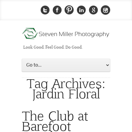
Look Good. Feel Good. Do Good.
Tag Archives:
Jardin Floral
The Club at
Barefoot