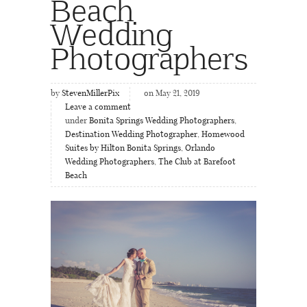
Beach
Wedding
Photographers
by
StevenMillerPix
on May 21, 2019
Leave a comment
under
Bonita Springs Wedding Photographers
,
Destination Wedding Photographer
,
Homewood
Suites by Hilton Bonita Springs
,
Orlando
Wedding Photographers
,
The Club at Barefoot
Beach