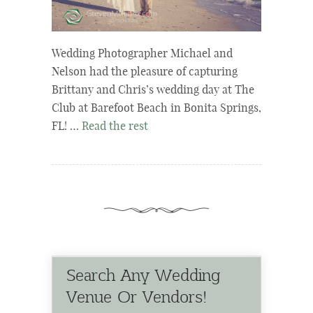
Wedding Photographer Michael and
Nelson had the pleasure of capturing
Brittany and Chris’s wedding day at The
Club at Barefoot Beach in Bonita Springs,
FL! …
Read the rest
Search Any Wedding
Venue Or Vendors!