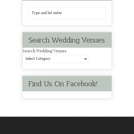
Search Wedding Venues
Search Wedding Venues
Find Us On Facebook!