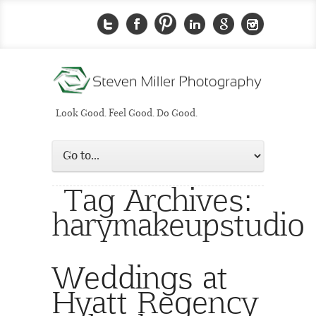
Look Good. Feel Good. Do Good.
Tag Archives:
harymakeupstudio
Weddings at
Hyatt Regency