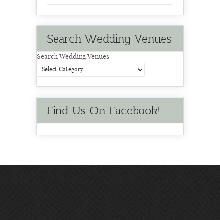
Search Wedding Venues
Search Wedding Venues
Find Us On Facebook!