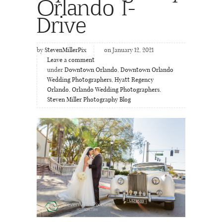
Orlando I-
Drive
by
StevenMillerPix
on January 12, 2021
Leave a comment
under
Downtown Orlando
,
Downtown Orlando
Wedding Photographers
,
Hyatt Regency
Orlando
,
Orlando Wedding Photographers
,
Steven Miller Photography Blog