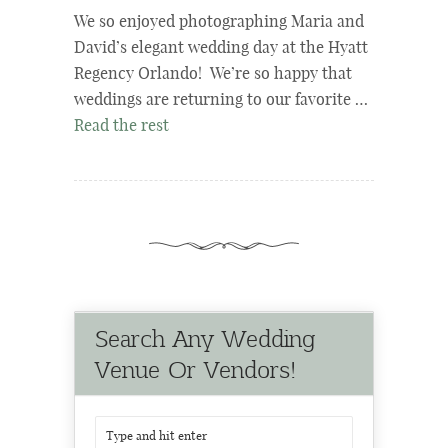
We so enjoyed photographing Maria and
David’s elegant wedding day at the Hyatt
Regency Orlando! We’re so happy that
weddings are returning to our favorite …
Read the rest
Search Any Wedding
Venue Or Vendors!