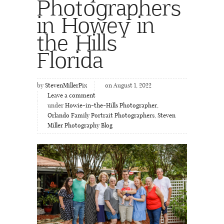
Photographers
in Howey in
the Hills
Florida
by
StevenMillerPix
on August 1, 2022
Leave a comment
under
Howie-in-the-Hills Photographer
,
Orlando Family Portrait Photographers
,
Steven
Miller Photography Blog