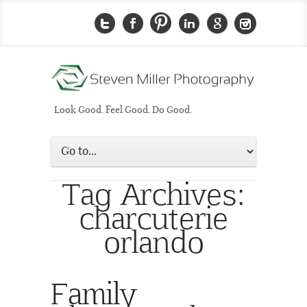
Look Good. Feel Good. Do Good.
Tag Archives:
charcuterie
orlando
Family