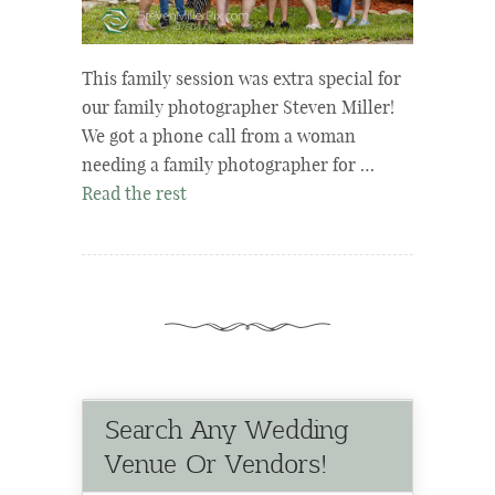
This family session was extra special for
our family photographer Steven Miller!
We got a phone call from a woman
needing a family photographer for …
Read the rest
Search Any Wedding
Venue Or Vendors!