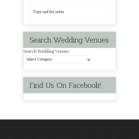
Search Wedding Venues
Search Wedding Venues
Find Us On Facebook!