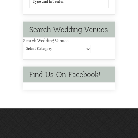
Search Wedding Venues
Search Wedding Venues
Find Us On Facebook!