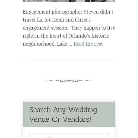
Engagement photographer Steven didn’t
travel far for Heidi and Chris’s
engagement session! They happen to live
right in the heart of Orlando’s historic
neighborhood, Lake …
Read the rest
Search Any Wedding
Venue Or Vendors!