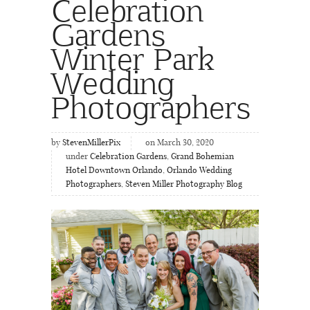
Celebration
Gardens
Winter Park
Wedding
Photographers
by
StevenMillerPix
on March 30, 2020
under
Celebration Gardens
,
Grand Bohemian
Hotel Downtown Orlando
,
Orlando Wedding
Photographers
,
Steven Miller Photography Blog