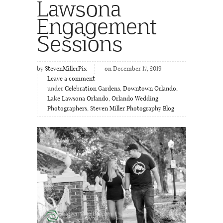
Lawsona
Engagement
Sessions
by
StevenMillerPix
on December 17, 2019
Leave a comment
under
Celebration Gardens
,
Downtown Orlando
,
Lake Lawsona Orlando
,
Orlando Wedding
Photographers
,
Steven Miller Photography Blog