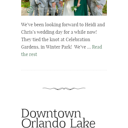
We’ve been looking forward to Heidi and
Chris’s wedding day for a while now!
They tied the knot at Celebration
Gardens, in Winter Park! We’ve …
Read
the rest
Downtown
Orlando Lake