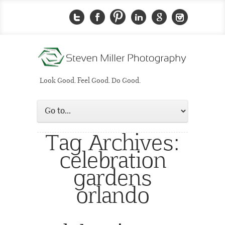
Look Good. Feel Good. Do Good.
Tag Archives:
celebration
gardens
orlando