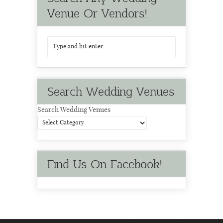
Venue Or Vendors!
Search Wedding Venues
Search Wedding Venues
Find Us On Facebook!