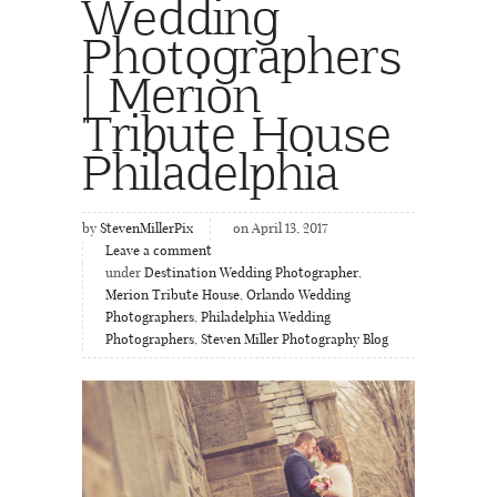
Wedding
Photographers
| Merion
Tribute House
Philadelphia
by
StevenMillerPix
on April 13, 2017
Leave a comment
under
Destination Wedding Photographer
,
Merion Tribute House
,
Orlando Wedding
Photographers
,
Philadelphia Wedding
Photographers
,
Steven Miller Photography Blog