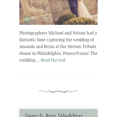
Photographers Michael and Nelson had a
fantastic time capturing the wedding of
Amanda and Brian at the Merion Tribute
House in Philadelphia, Pennsylvania! The
wedding …
Read the rest
Search Any Wedding