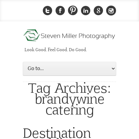
Look Good. Feel Good. Do Good.
Tag Archives:
brandywine
catering
Destination