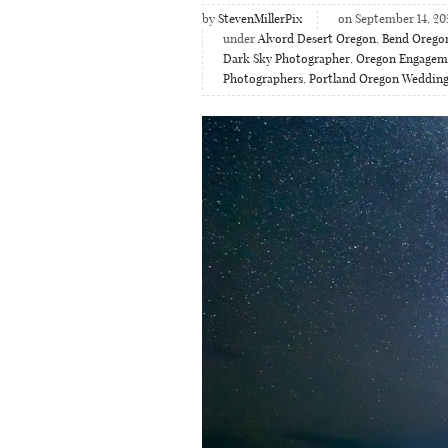
by
StevenMillerPix
on September 14, 20
under
Alvord Desert Oregon
,
Bend Orego
Dark Sky Photographer
,
Oregon Engagem
Photographers
,
Portland Oregon Weddin