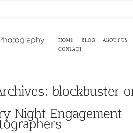
HOME
BLOG
ABOUT US
CONTACT
Archives:
blockbuster 
ry Night Engagement
tographers