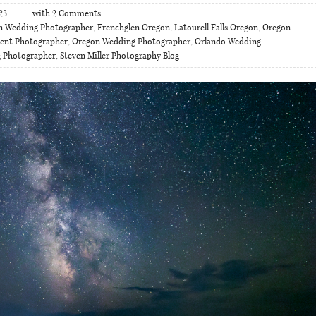
23
with
2
Comments
n Wedding Photographer
,
Frenchglen Oregon
,
Latourell Falls Oregon
,
Oregon
ent Photographer
,
Oregon Wedding Photographer
,
Orlando Wedding
g Photographer
,
Steven Miller Photography Blog