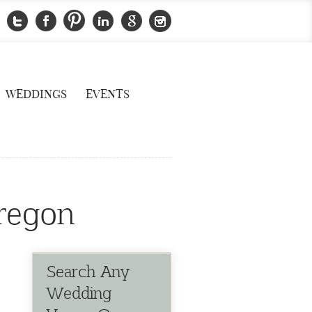
WEDDINGS
EVENTS
oregon
Search Any
Wedding