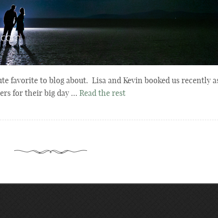
te favorite to blog about. Lisa and Kevin booked us recently a
rs for their big day …
Read the rest