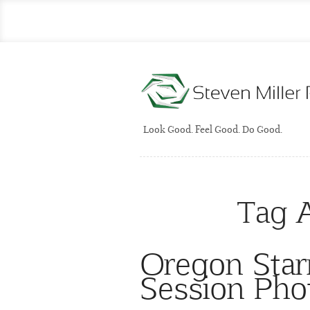
Look Good. Feel Good. Do Good.
Tag 
Oregon Star
Session Pho