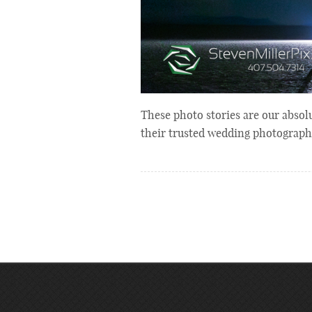
These photo stories are our absolu
their trusted wedding photographe