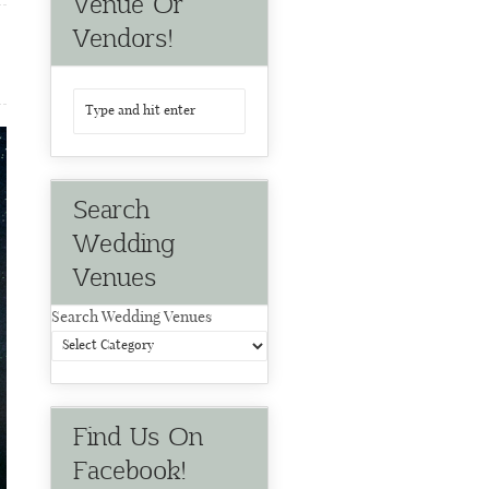
Venue Or
Vendors!
Search
Wedding
Venues
Search Wedding Venues
Find Us On
Facebook!