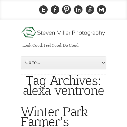
Look Good. Feel Good. Do Good.
Tag Archives:
alexa ventrone
Winter Park
Farmer’s