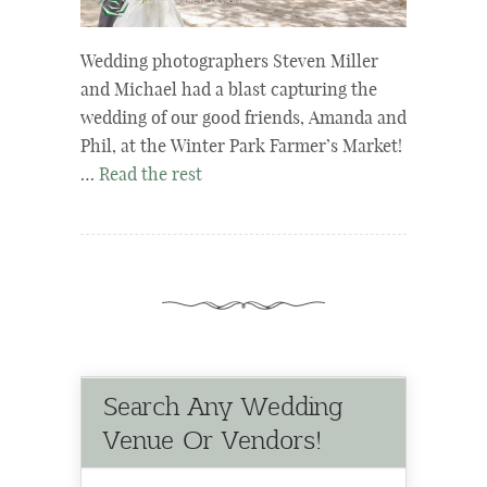
Wedding photographers Steven Miller
and Michael had a blast capturing the
wedding of our good friends, Amanda and
Phil, at the Winter Park Farmer’s Market!
…
Read the rest
Search Any Wedding
Venue Or Vendors!