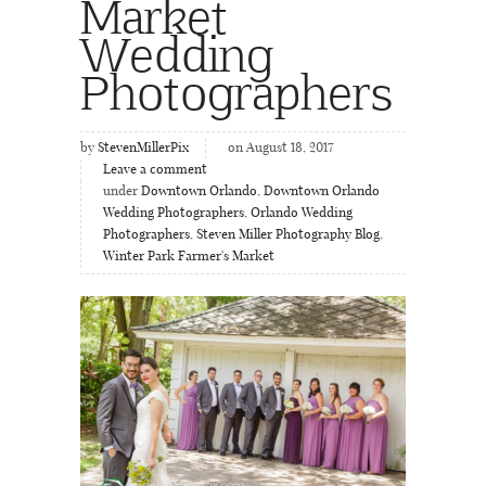
Market
Wedding
Photographers
by
StevenMillerPix
on August 18, 2017
Leave a comment
under
Downtown Orlando
,
Downtown Orlando
Wedding Photographers
,
Orlando Wedding
Photographers
,
Steven Miller Photography Blog
,
Winter Park Farmer's Market