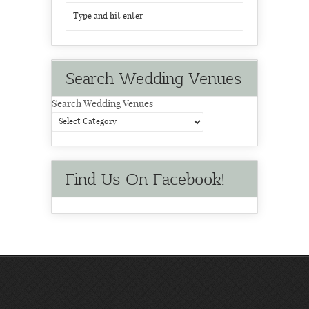
Search Wedding Venues
Search Wedding Venues
Find Us On Facebook!