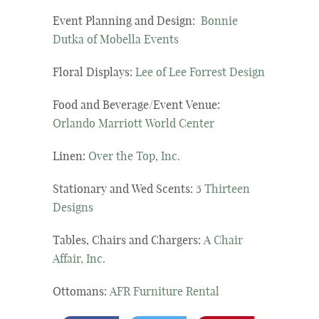
Event Planning and Design:
Bonnie
Dutka of Mobella Events
Floral Displays:
Lee of Lee Forrest Design
Food and Beverage/Event Venue:
Orlando Marriott World Center
Linen:
Over the Top, Inc.
Stationary and Wed Scents:
5 Thirteen
Designs
Tables, Chairs and Chargers:
A Chair
Affair, Inc.
Ottomans:
AFR Furniture Rental