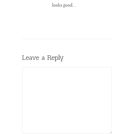
looks good…
Leave a Reply