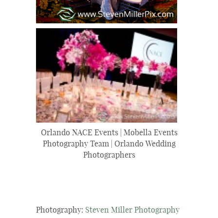
Orlando NACE Events | Mobella Events
Photography Team | Orlando Wedding
Photographers
Photography:
Steven Miller Photography