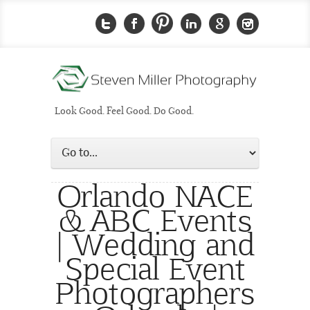
Look Good. Feel Good. Do Good.
Orlando NACE
& ABC Events
| Wedding and
Special Event
Photographers