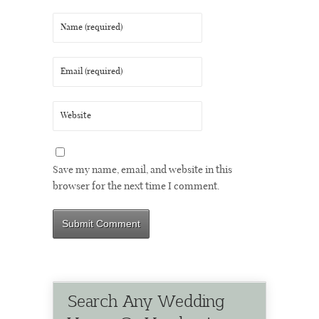
Save my name, email, and website in this
browser for the next time I comment.
Search Any Wedding