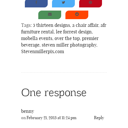
Tags:
5 thirteen designs
,
a chair affair
,
afr
furniture rental
,
lee forrest design
,
mobella events
,
over the top
,
premier
beverage
,
steven miller photography
,
Stevenmillerpix.com
One response
benny
on
February 21, 2013 at 11:24 pm
Reply