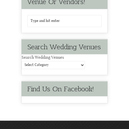
Venue Or Vendors!
Search Wedding Venues
Search Wedding Venues
Find Us On Facebook!