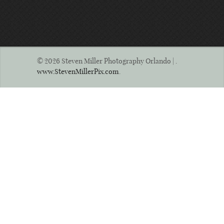
© 2026 Steven Miller Photography Orlando | .
www.StevenMillerPix.com
.