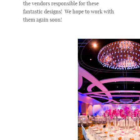
the vendors responsible for these
fantastic designs! We hope to work with
them again soon!