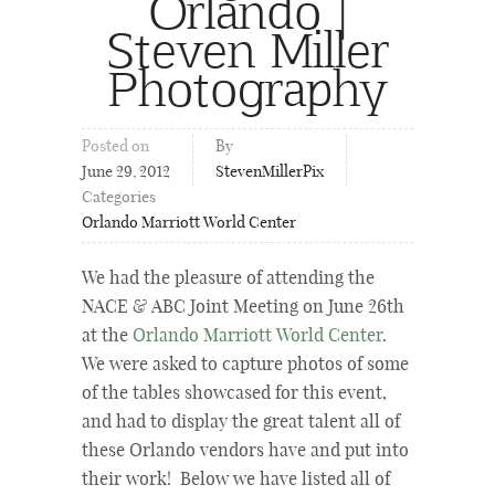
Orlando |
Steven Miller
Photography
Posted on
By
June 29, 2012
StevenMillerPix
Categories
Orlando Marriott World Center
We had the pleasure of attending the
NACE & ABC Joint Meeting on June 26th
at the
Orlando Marriott World Center
.
We were asked to capture photos of some
of the tables showcased for this event,
and had to display the great talent all of
these Orlando vendors have and put into
their work! Below we have listed all of